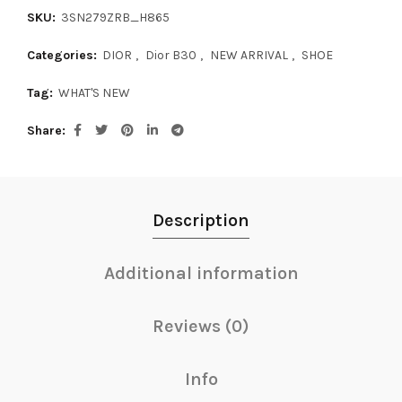
SKU:
3SN279ZRB_H865
Categories:
DIOR
,
Dior B30
,
NEW ARRIVAL
,
SHOE
Tag:
WHAT'S NEW
Share
Description
Additional information
Reviews (0)
Info