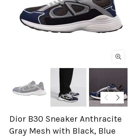
Dior B30 Sneaker Anthracite
Gray Mesh with Black, Blue