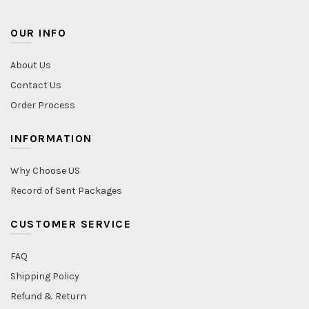
OUR INFO
About Us
Contact Us
Order Process
INFORMATION
Why Choose US
Record of Sent Packages
CUSTOMER SERVICE
FAQ
Shipping Policy
Refund & Return