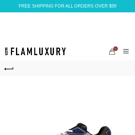
FREE SHIPPING FOR ALL ORDERS OVER $99
0