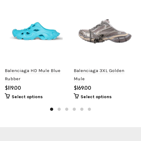
Balenciaga HD Mule Blue
Balenciaga 3XL Golden
Rubber
Mule
$
$
Select options
Select options