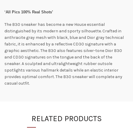
‘All Pics 100% Real Shots’
The B30 sneaker has become a new House essential
distinguished by its modern and sporty silhouette. Crafted in
anthracite gray mesh with black, blue and Dior gray technical
fabric, it is enhanced by a reflective CD30 signature with a
graphic aesthetic. The B30 also features silver-tone Dior B30
and CD30 signatures on the tongue and the back of the
sneaker. A sculpted and ultralightweight rubber outsole
spotlights various hallmark details while an elastic interior
provides optimal comfort. The B30 sneaker will complete any
casual outfit.
RELATED PRODUCTS