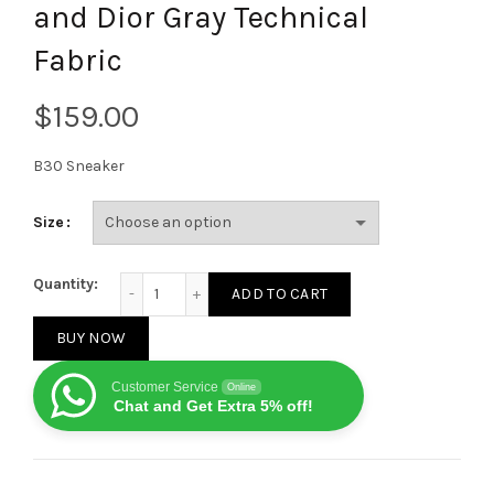
and Dior Gray Technical
Fabric
$
B30 Sneaker
Size
Dior B30 Sneaker Anthracite Gray Mesh with Black, B
Quantity:
ADD TO CART
BUY NOW
Customer Service
Online
Chat and Get Extra 5% off!