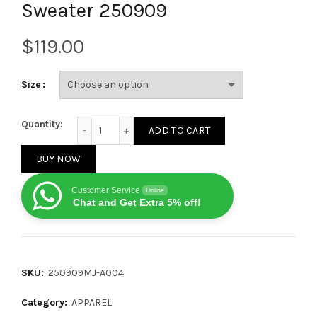
Sweater 250909
$
Size
Dior 25SS New All-Over Floral Mohair Knit Cardigan
Quantity:
ADD TO CART
BUY NOW
Customer Service
Online
Chat and Get Extra 5% off!
SKU:
250909MJ-A004
Category:
APPAREL