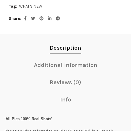
Tag:
WHAT'S NEW
Share
Description
Additional information
Reviews (0)
Info
‘All Pics 100% Real Shots’