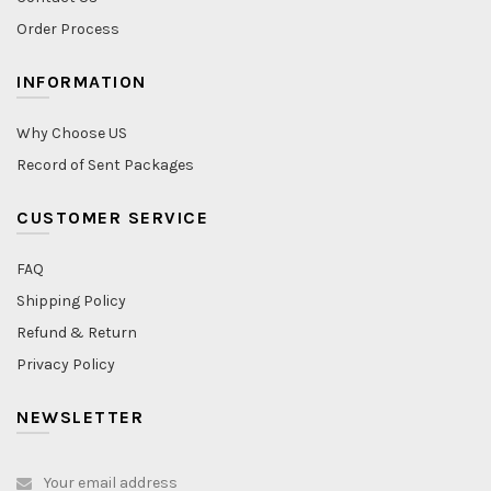
Order Process
INFORMATION
Why Choose US
Record of Sent Packages
CUSTOMER SERVICE
FAQ
Shipping Policy
Refund & Return
Privacy Policy
NEWSLETTER