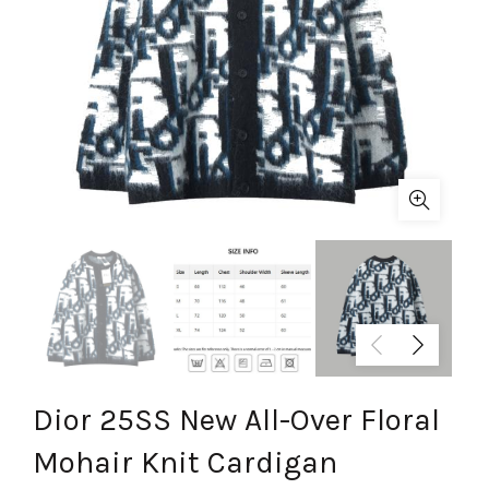
Dior 25SS New All-Over Floral
Mohair Knit Cardigan