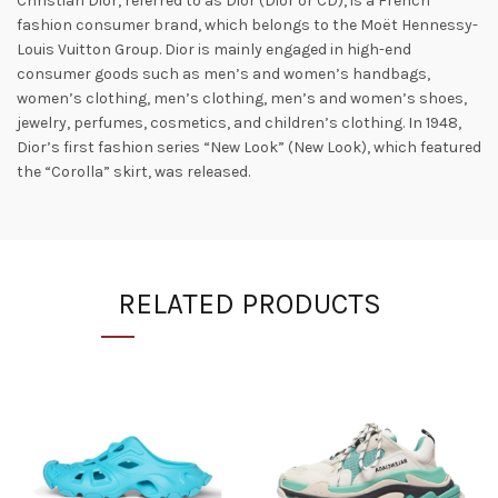
Christian Dior, referred to as Dior (Dior or CD), is a French
fashion consumer brand, which belongs to the Moët Hennessy-
Louis Vuitton Group. Dior is mainly engaged in high-end
consumer goods such as men’s and women’s handbags,
women’s clothing, men’s clothing, men’s and women’s shoes,
jewelry, perfumes, cosmetics, and children’s clothing. In 1948,
Dior’s first fashion series “New Look” (New Look), which featured
the “Corolla” skirt, was released.
RELATED PRODUCTS