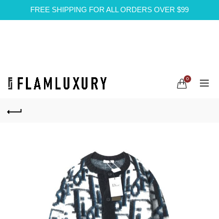
FREE SHIPPING FOR ALL ORDERS OVER $99
0