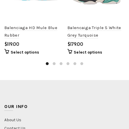
Balenciaga HD Mule Blue
Balencaiga Triple S White
Rubber
Grey Turquoise
$
$
Select options
Select options
OUR INFO
About Us
Contact Us