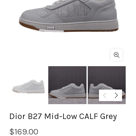
Dior B27 Mid-Low CALF Grey
$