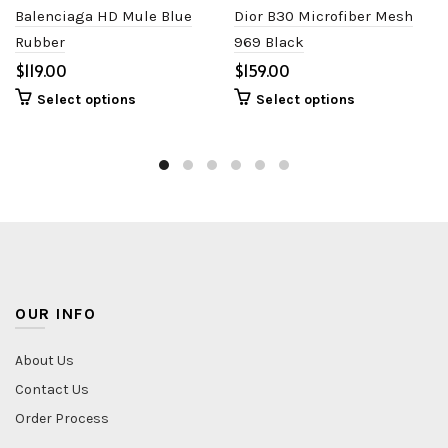
Balenciaga HD Mule Blue
Dior B30 Microfiber Mesh
Rubber
969 Black
$
$
Select options
Select options
OUR INFO
About Us
Contact Us
Order Process