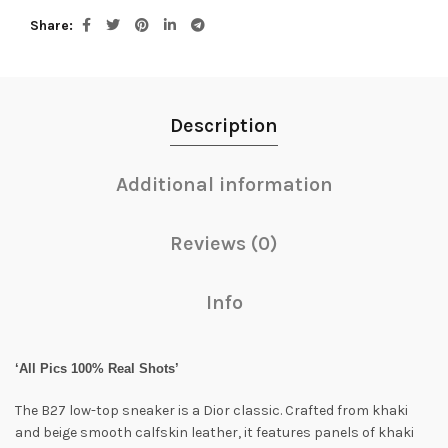
Share
Description
Additional information
Reviews (0)
Info
‘All Pics 100% Real Shots’
The B27 low-top sneaker is a Dior classic. Crafted from khaki
and beige smooth calfskin leather, it features panels of khaki