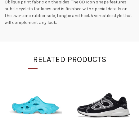
Oblique print fabric on the sides. The CD Icon shape features
subtle eyelets for laces and is finished with special details on
the two-tone rubber sole, tongue and heel. A versatile style that
will complement any look.
RELATED PRODUCTS