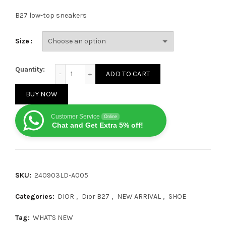
B27 low-top sneakers
Size
Dior B27 Mid-Low CALF Grey quantity
Quantity:
ADD TO CART
BUY NOW
Customer Service
Online
Chat and Get Extra 5% off!
SKU:
240903LD-A005
Categories:
DIOR
,
Dior B27
,
NEW ARRIVAL
,
SHOE
Tag:
WHAT'S NEW