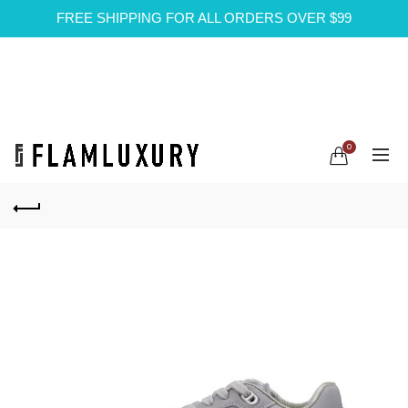
FREE SHIPPING FOR ALL ORDERS OVER $99
0