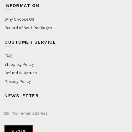
INFORMATION
Why Choose US
Record of Sent Packages
CUSTOMER SERVICE
FAQ
Shipping Policy
Refund & Return
Privacy Policy
NEWSLETTER