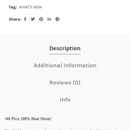
Tag:
WHAT'S NEW
Share
Description
Additional information
Reviews (0)
Info
‘All Pics 100% Real Shots’