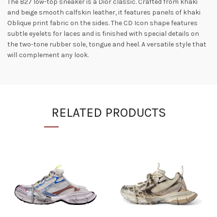
The B27 low-top sneaker is a Dior classic. Crafted from khaki
and beige smooth calfskin leather, it features panels of khaki
Oblique print fabric on the sides. The CD Icon shape features
subtle eyelets for laces and is finished with special details on
the two-tone rubber sole, tongue and heel. A versatile style that
will complement any look.
RELATED PRODUCTS