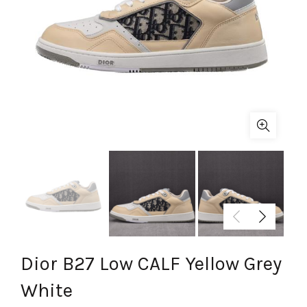
Dior B27 Low CALF Yellow Grey
White