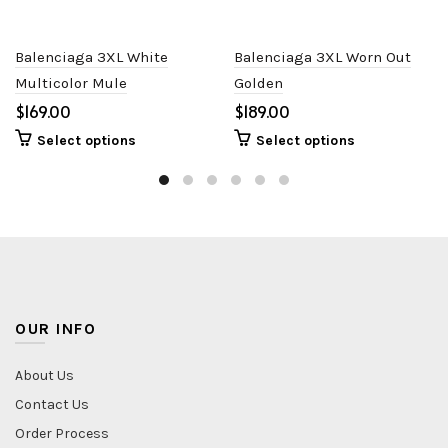
Balenciaga 3XL White
Balenciaga 3XL Worn Out
Multicolor Mule
Golden
$
$
Select options
Select options
OUR INFO
About Us
Contact Us
Order Process