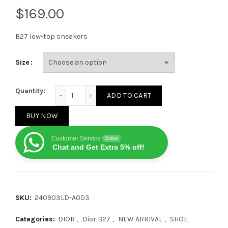
$
B27 low-top sneakers
Size
Dior B27 Low CALF Yellow Grey White quantity
Quantity:
ADD TO CART
BUY NOW
Customer Service
Online
Chat and Get Extra 5% off!
SKU:
240903LD-A003
Categories:
DIOR
,
Dior B27
,
NEW ARRIVAL
,
SHOE