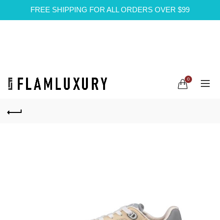
FREE SHIPPING FOR ALL ORDERS OVER $99
0