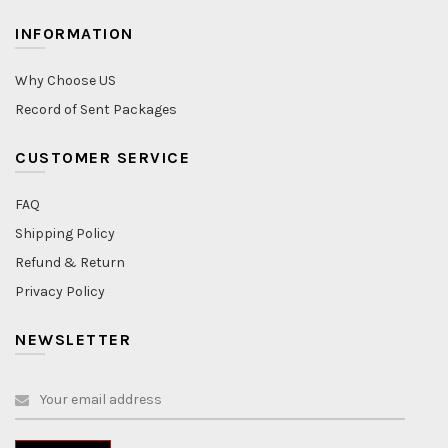
INFORMATION
Why Choose US
Record of Sent Packages
CUSTOMER SERVICE
FAQ
Shipping Policy
Refund & Return
Privacy Policy
NEWSLETTER