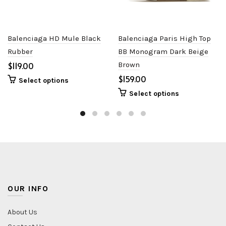
Balenciaga HD Mule Black
Balenciaga Paris High Top
Rubber
BB Monogram Dark Beige
$
Brown
$
Select options
Select options
OUR INFO
About Us