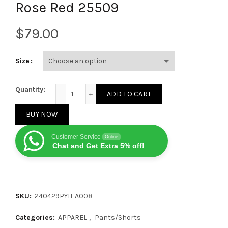
Rose Red 25509
$
Size
Denim Tears Crystal patch cotton logo design shor
Quantity:
ADD TO CART
BUY NOW
Customer Service
Online
Chat and Get Extra 5% off!
SKU:
240429PYH-A008
Categories:
APPAREL
,
Pants/Shorts