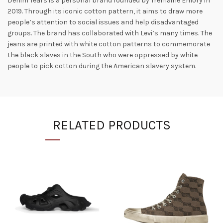
Denim Tears is a personal brand founded by Tremaine Emory in
2019. Through its iconic cotton pattern, it aims to draw more
people’s attention to social issues and help disadvantaged
groups. The brand has collaborated with Levi’s many times. The
jeans are printed with white cotton patterns to commemorate
the black slaves in the South who were oppressed by white
people to pick cotton during the American slavery system.
RELATED PRODUCTS