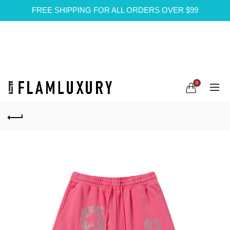
FREE SHIPPING FOR ALL ORDERS OVER $99
0