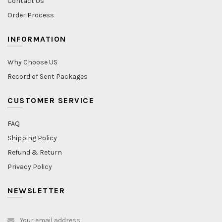
Contact Us
Order Process
INFORMATION
Why Choose US
Record of Sent Packages
CUSTOMER SERVICE
FAQ
Shipping Policy
Refund & Return
Privacy Policy
NEWSLETTER