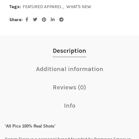
Tags:
FEATURED APPAREL
,
WHAT'S NEW
Share
Description
Additional information
Reviews (0)
Info
‘All Pics 100% Real Shots’