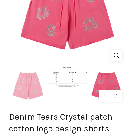
Denim Tears Crystal patch
cotton logo design shorts