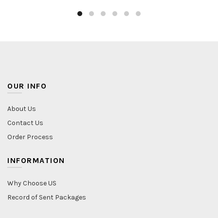
OUR INFO
About Us
Contact Us
Order Process
INFORMATION
Why Choose US
Record of Sent Packages