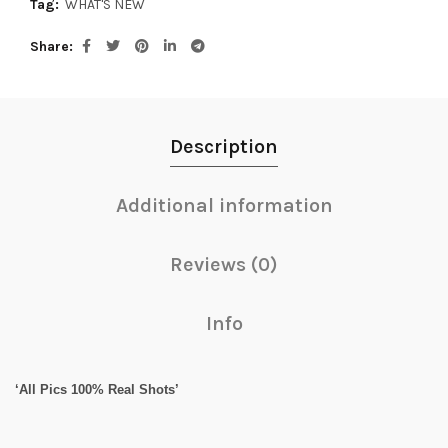
Tag:
WHAT'S NEW
Share
Description
Additional information
Reviews (0)
Info
‘All Pics 100% Real Shots’