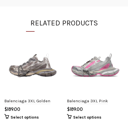
RELATED PRODUCTS
Balenciaga 3XL Golden
Balenciaga 3XL Pink
$
$
Select options
Select options