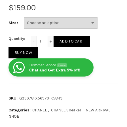
$
Size
Chanel Leather Low‑Top Black and White quantity
Quantity:
ADD TO CART
BUY NOW
Customer Service
Online
Chat and Get Extra 5% off!
SKU:
G39978-X56979-K5843
Categories:
CHANEL
,
CHANEL Sneaker
,
NEW ARRIVAL
,
SHOE