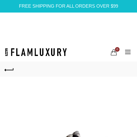
FREE SHIPPING FOR ALL ORDERS OVER $99
0