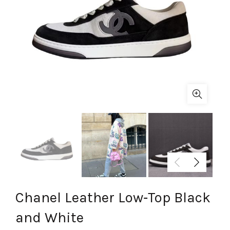
Chanel Leather Low‑Top Black
and White