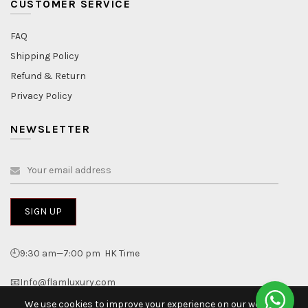
CUSTOMER SERVICE
FAQ
Shipping Policy
Refund & Return
Privacy Policy
NEWSLETTER
🕘9:30 am—7:00 pm HK Time
📧Info@flamluxury.com
We use cookies to improve your experience on our website.