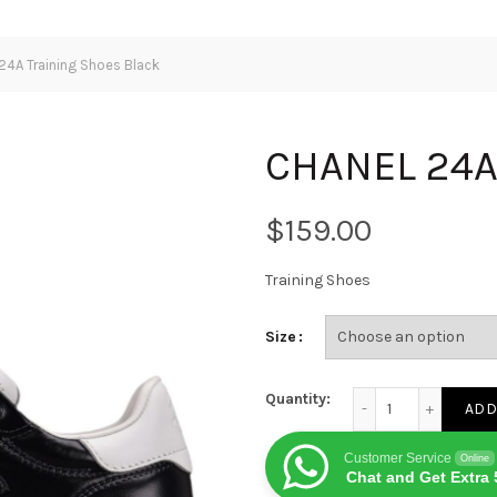
4A Training Shoes Black
CHANEL 24A 
$
Training Shoes
Size
CHANEL 24A Training
Quantity:
ADD
Customer Service
Online
Chat and Get Extra 