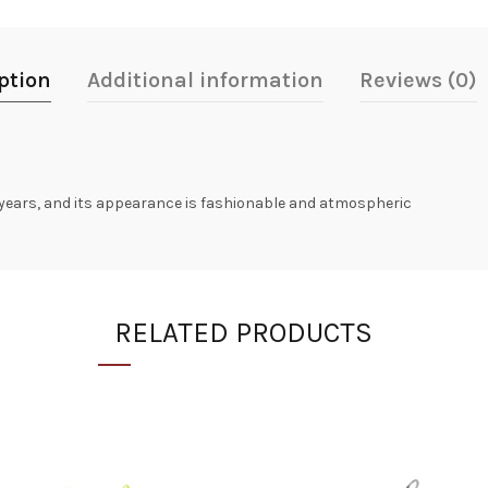
ption
Additional information
Reviews (0)
 years, and its appearance is fashionable and atmospheric
RELATED PRODUCTS