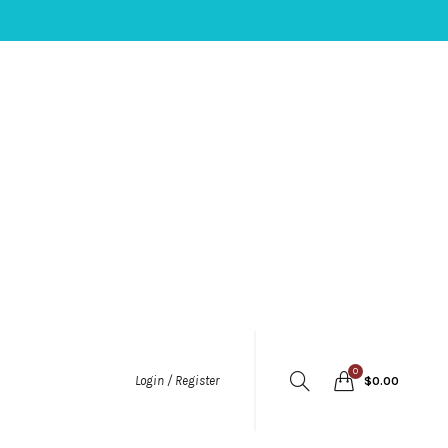
0
Login / Register
$
0.00