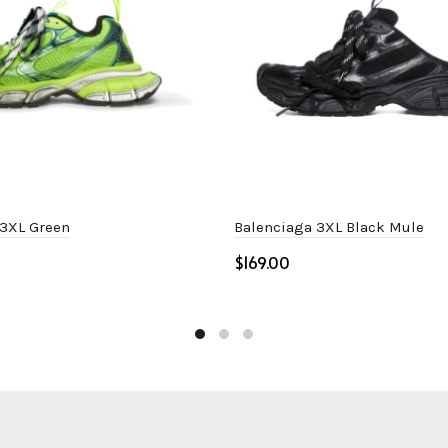
 3XL Green
Balenciaga 3XL Black Mule
$
ptions
Select options