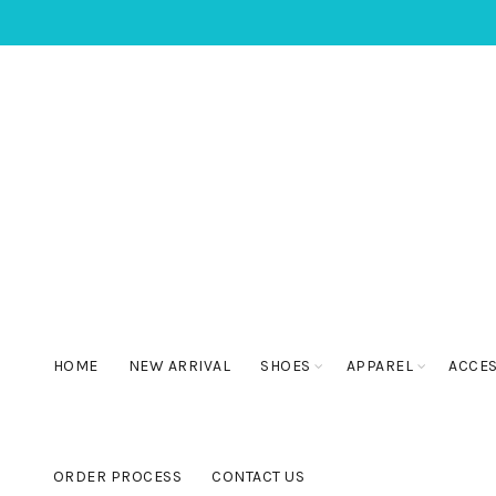
HOME
NEW ARRIVAL
SHOES
APPAREL
ACCE
ORDER PROCESS
CONTACT US