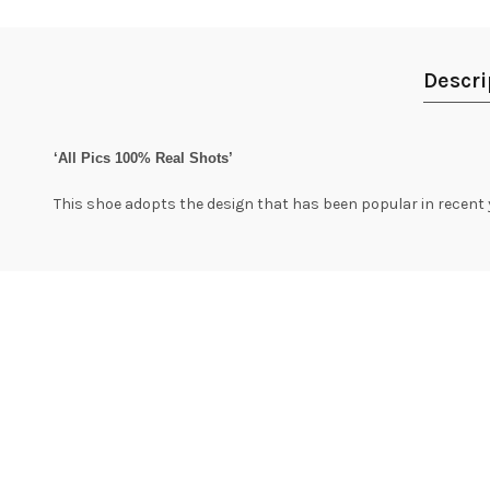
Descri
‘All Pics 100% Real Shots’
This shoe adopts the design that has been popular in recent