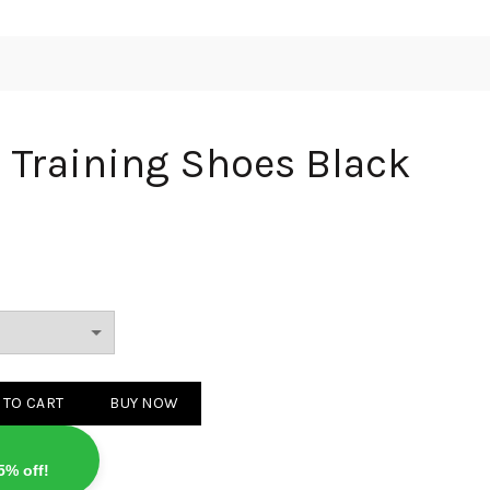
Training Shoes Black
 Shoes Black quantity
 TO CART
BUY NOW
5% off!