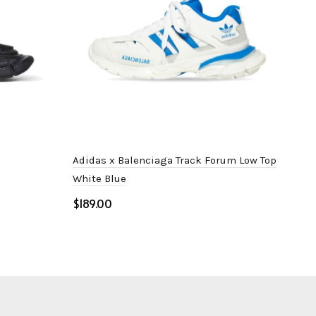
Adidas x Balenciaga Track Forum Low Top
Bal
White Blue
$
$
Select options