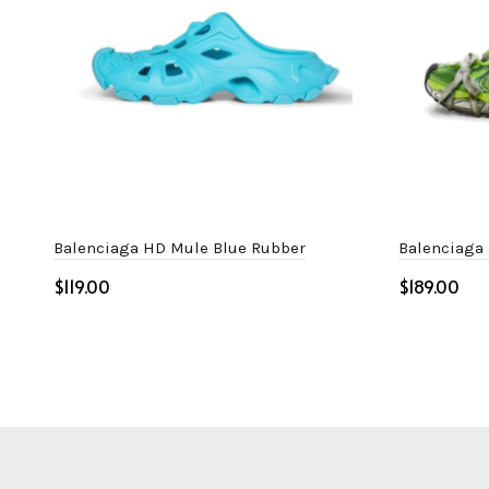
Balenciaga HD Mule Blue Rubber
Balenciaga
$
$
Select options
Select o