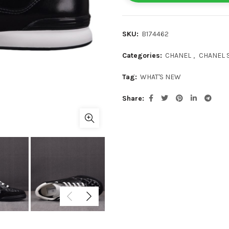
SKU:
B174462
Categories:
CHANEL
,
CHANEL 
Tag:
WHAT'S NEW
Share