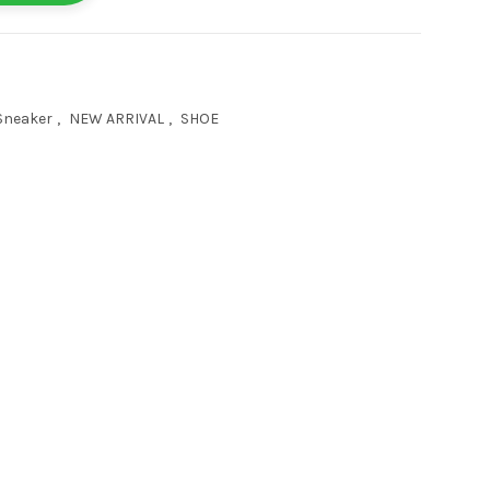
Sneaker
,
NEW ARRIVAL
,
SHOE