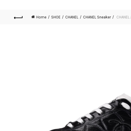
Home
SHOE
CHANEL
CHANEL Sneaker
CHANEL 2