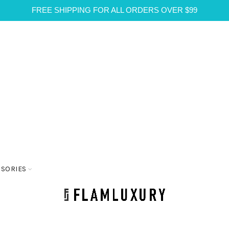
FREE SHIPPING FOR ALL ORDERS OVER $99
SSORIES