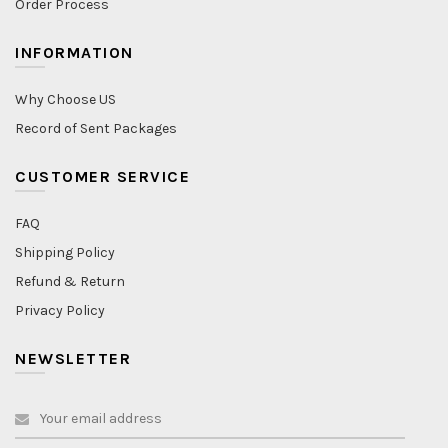
Order Process
INFORMATION
Why Choose US
Record of Sent Packages
CUSTOMER SERVICE
FAQ
Shipping Policy
Refund & Return
Privacy Policy
NEWSLETTER