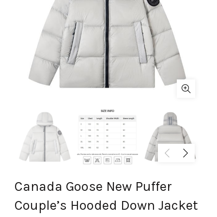
Canada Goose New Puffer
Couple’s Hooded Down Jacket