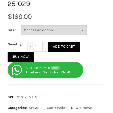
251029
$
Size
Canada Goose New Puffer Couple's Hooded Down Jac
Quantity:
ADD TO CART
BUY NOW
Customer Service
Online
Chat and Get Extra 5% off!
SKU:
251029MJ-A011
Categories:
APPAREL
,
Coat/Jacket
,
NEW ARRIVAL