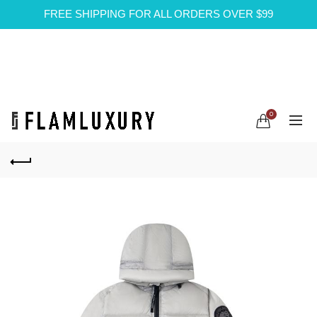
FREE SHIPPING FOR ALL ORDERS OVER $99
0