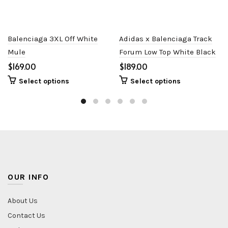
Balenciaga 3XL Off White
Adidas x Balenciaga Track
Mule
Forum Low Top White Black
$
$
Select options
Select options
OUR INFO
About Us
Contact Us