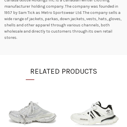
Canada Goose Holdings Inc. is a Canadian winter clothing
manufacturer holding company. The company was founded in
1957 by Sam Tick as Metro Sportswear Ltd. The company sells a
wide range of jackets, parkas, down jackets, vests, hats, gloves,
shells and other apparel through various channels, both
wholesale and directly to customers through its own retail
stores.
RELATED PRODUCTS