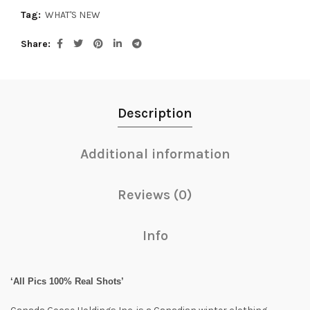
Tag:
WHAT'S NEW
Share
Description
Additional information
Reviews (0)
Info
‘All Pics 100% Real Shots’