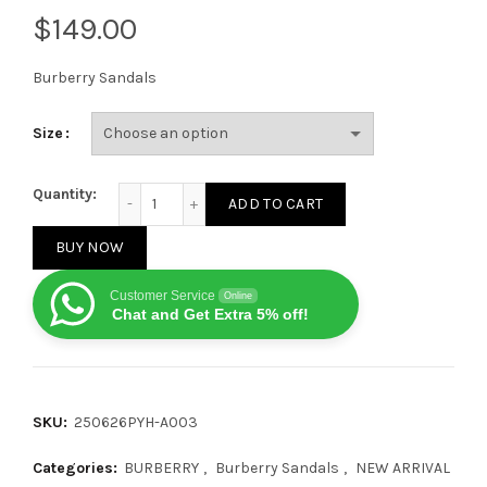
$
Burberry Sandals
Size
Burberry Check Tower Buckle Strap sandals Off-Whi
Quantity:
ADD TO CART
BUY NOW
Customer Service
Online
Chat and Get Extra 5% off!
SKU:
250626PYH-A003
Categories:
BURBERRY
,
Burberry Sandals
,
NEW ARRIVAL