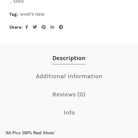
,
SHOE
Tag:
WHAT'S NEW
Share
Description
Additional information
Reviews (0)
Info
‘All Pics 100% Real Shots’