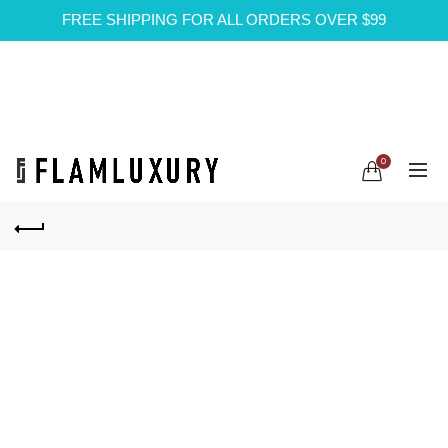
FREE SHIPPING FOR ALL ORDERS OVER $99
0