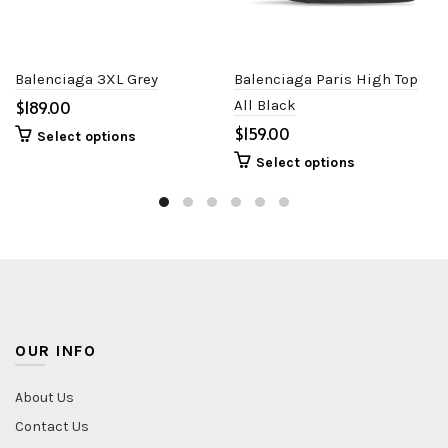
Balenciaga 3XL Grey
Balenciaga Paris High Top
$
All Black
$
Select options
Select options
OUR INFO
About Us
Contact Us