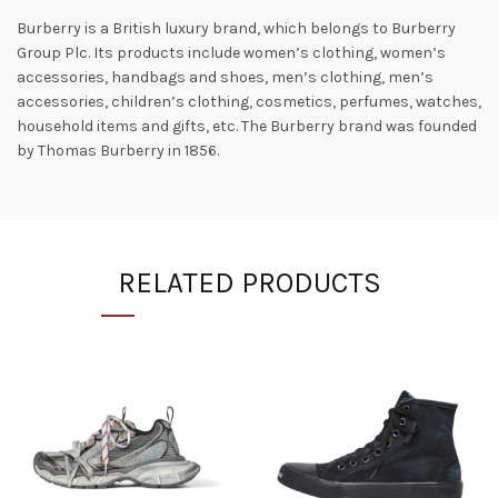
Burberry is a British luxury brand, which belongs to Burberry
Group Plc. Its products include women’s clothing, women’s
accessories, handbags and shoes, men’s clothing, men’s
accessories, children’s clothing, cosmetics, perfumes, watches,
household items and gifts, etc. The Burberry brand was founded
by Thomas Burberry in 1856.
RELATED PRODUCTS