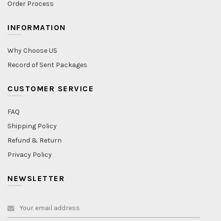
Order Process
INFORMATION
Why Choose US
Record of Sent Packages
CUSTOMER SERVICE
FAQ
Shipping Policy
Refund & Return
Privacy Policy
NEWSLETTER