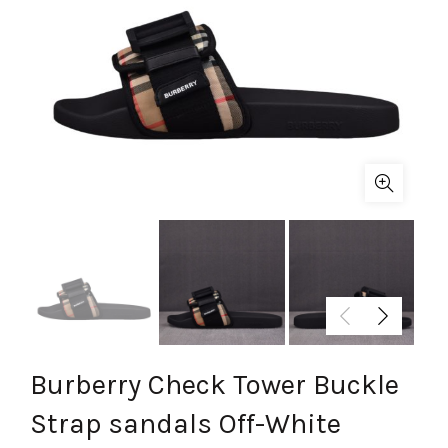
Burberry Check Tower Buckle
Strap sandals Off-White