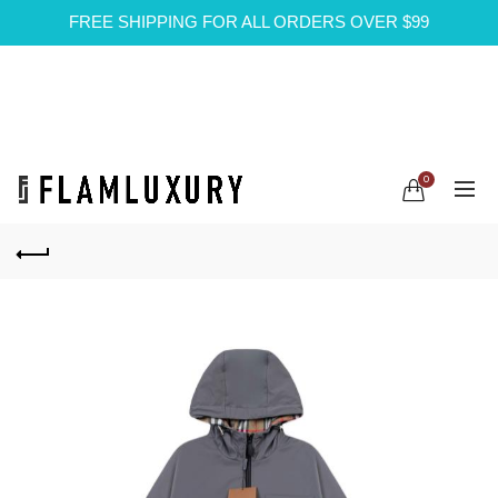
FREE SHIPPING FOR ALL ORDERS OVER $99
0