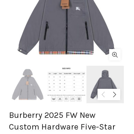
Burberry 2025 FW New
Custom Hardware Five-Star