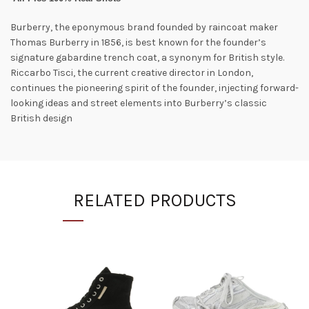
Burberry, the eponymous brand founded by raincoat maker
Thomas Burberry in 1856, is best known for the founder’s
signature gabardine trench coat, a synonym for British style.
Riccarbo Tisci, the current creative director in London,
continues the pioneering spirit of the founder, injecting forward-
looking ideas and street elements into Burberry’s classic
British design
RELATED PRODUCTS