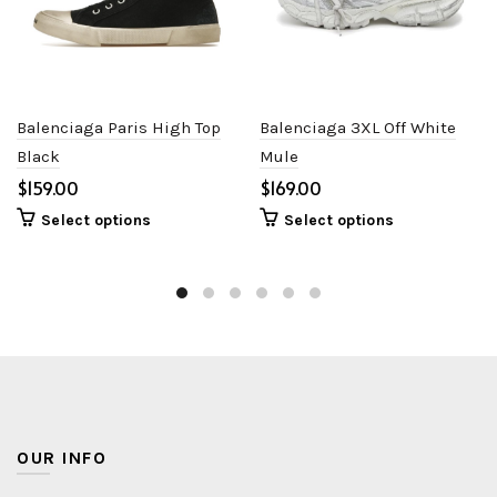
Balenciaga Paris High Top
Balenciaga 3XL Off White
Black
Mule
$
$
Select options
Select options
OUR INFO