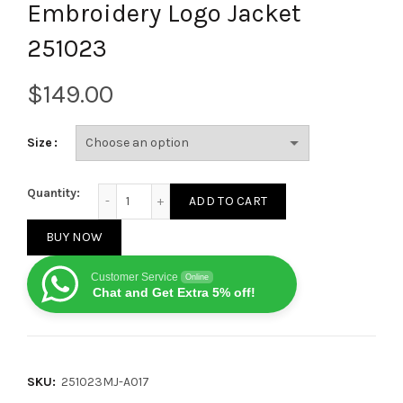
Embroidery Logo Jacket
251023
$
Size
Burberry 2025 FW New Custom Hardware Five-Star E
Quantity:
ADD TO CART
BUY NOW
Customer Service
Online
Chat and Get Extra 5% off!
SKU:
251023MJ-A017