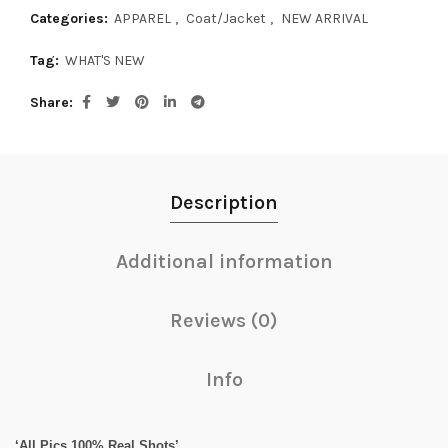
Categories:
APPAREL
,
Coat/Jacket
,
NEW ARRIVAL
Tag:
WHAT'S NEW
Share
Description
Additional information
Reviews (0)
Info
‘All Pics 100% Real Shots’