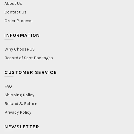
About Us
Contact Us
Order Process
INFORMATION
Why Choose US
Record of Sent Packages
CUSTOMER SERVICE
FAQ
Shipping Policy
Refund & Return
Privacy Policy
NEWSLETTER