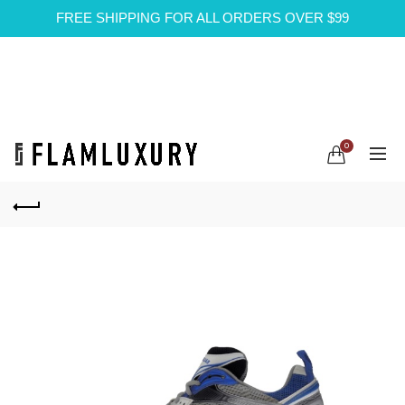
FREE SHIPPING FOR ALL ORDERS OVER $99
0