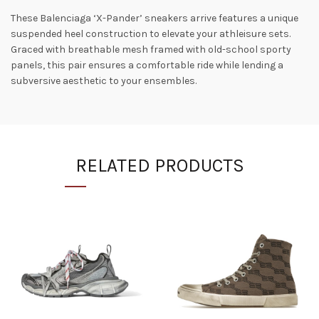
These Balenciaga ‘X-Pander’ sneakers arrive features a unique
suspended heel construction to elevate your athleisure sets.
Graced with breathable mesh framed with old-school sporty
panels, this pair ensures a comfortable ride while lending a
subversive aesthetic to your ensembles.
RELATED PRODUCTS