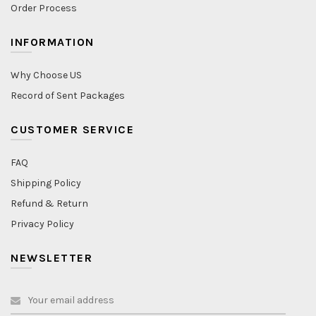
Order Process
INFORMATION
Why Choose US
Record of Sent Packages
CUSTOMER SERVICE
FAQ
Shipping Policy
Refund & Return
Privacy Policy
NEWSLETTER