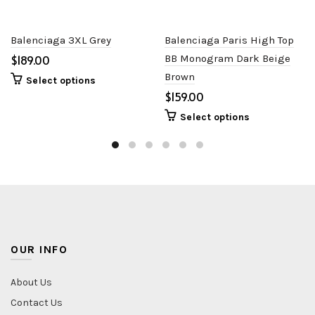
Balenciaga 3XL Grey
Balenciaga Paris High Top
$
BB Monogram Dark Beige
Brown
Select options
$
Select options
OUR INFO
About Us
Contact Us