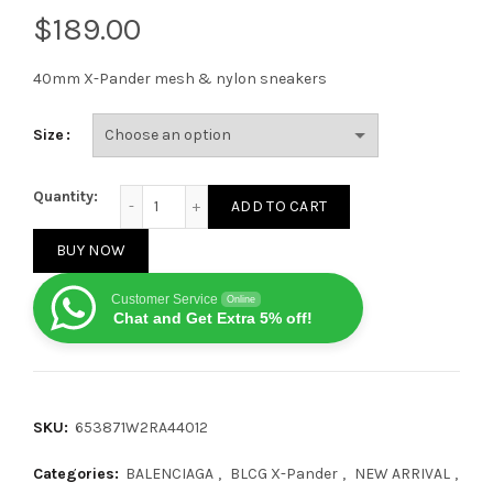
$
40mm X-Pander mesh & nylon sneakers
Size
Balenciaga X-Pander Blue Grey quantity
Quantity:
ADD TO CART
BUY NOW
Customer Service
Online
Chat and Get Extra 5% off!
SKU:
653871W2RA44012
Categories:
BALENCIAGA
,
BLCG X-Pander
,
NEW ARRIVAL
,