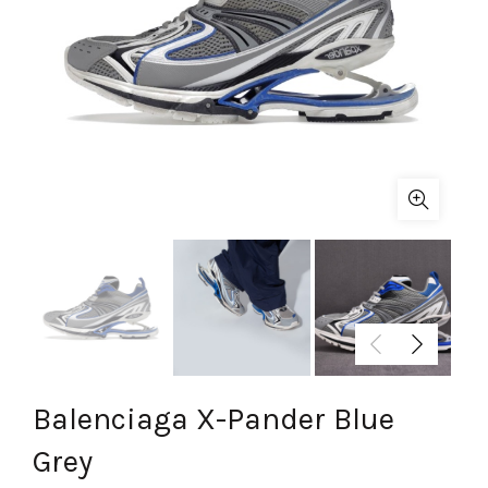
Balenciaga X-Pander Blue
Grey