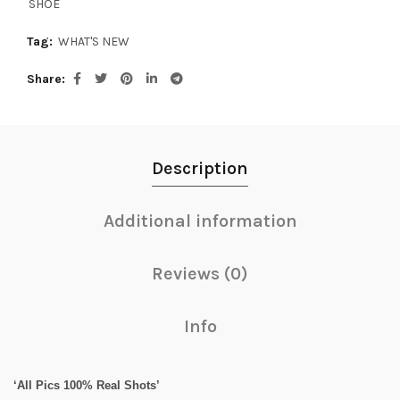
SHOE
Tag:
WHAT'S NEW
Share
Description
Additional information
Reviews (0)
Info
‘All Pics 100% Real Shots’