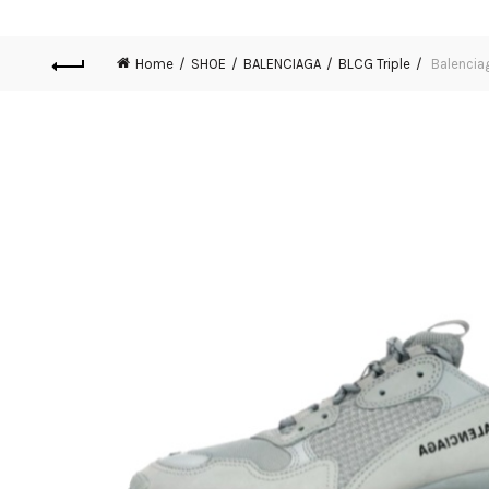
Home
SHOE
BALENCIAGA
BLCG Triple
Balenciag