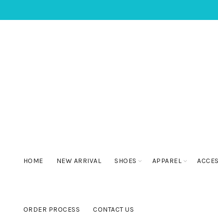
HOME
NEW ARRIVAL
SHOES
APPAREL
ACCE
ORDER PROCESS
CONTACT US