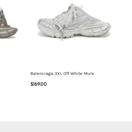
Balenciaga 3XL Off White Mule
Adi
Whi
$
$
Select options