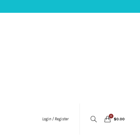
0
Login / Register
$
0.00