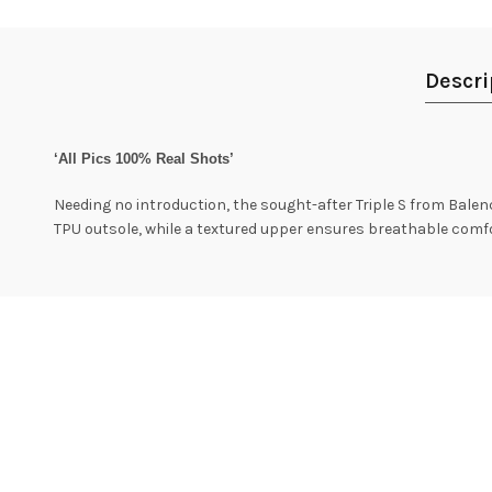
Descri
‘All Pics 100% Real Shots’
Needing no introduction, the sought-after Triple S from Balenci
TPU outsole, while a textured upper ensures breathable comfo