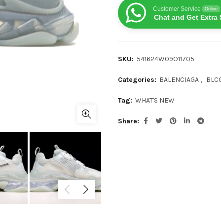
Customer Service
Online
Chat and Get Extra 
SKU:
541624W09O11705
Categories:
BALENCIAGA
,
BLCG
Tag:
WHAT'S NEW
Share