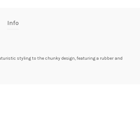
Info
futuristic styling to the chunky design, featuring a rubber and