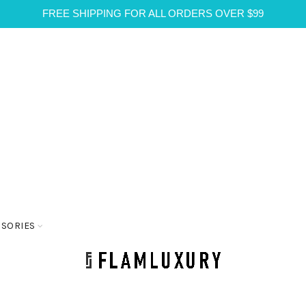
FREE SHIPPING FOR ALL ORDERS OVER $99
SSORIES