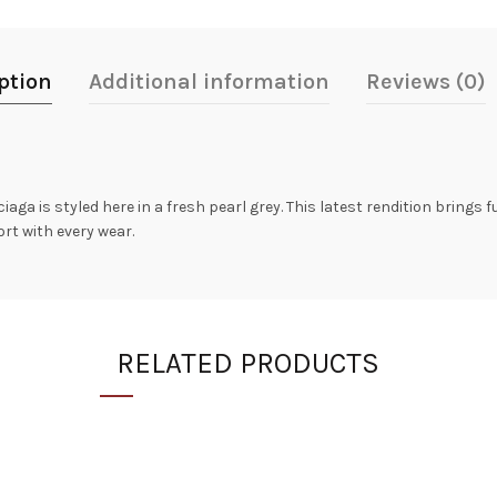
ption
Additional information
Reviews (0)
aga is styled here in a fresh pearl grey. This latest rendition brings 
rt with every wear.
RELATED PRODUCTS