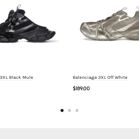
 3XL Black Mule
Balenciaga 3XL Off White
$
ptions
Select options