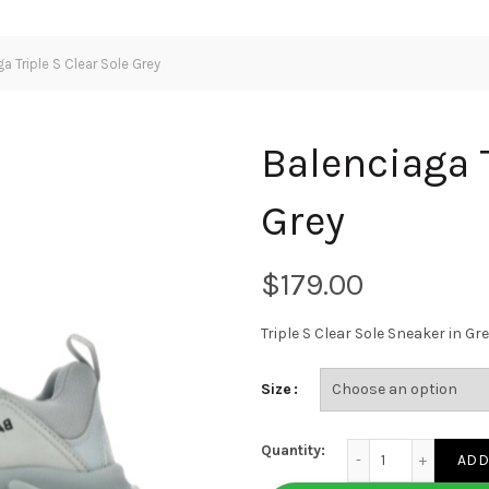
a Triple S Clear Sole Grey
Balenciaga T
Grey
$
Triple S Clear Sole Sneaker in 
Size
Balenciaga Triple S 
Quantity:
ADD