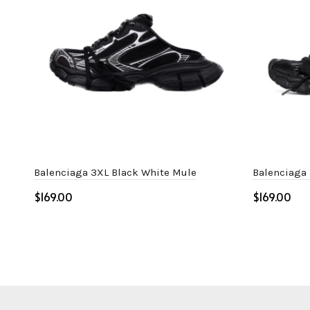
Balenciaga 3XL Black White Mule
Balenciaga
$
$
Select options
Select o