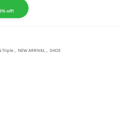
5% off!
 Triple
,
NEW ARRIVAL
,
SHOE