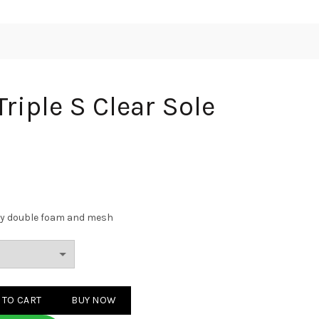
riple S Clear Sole
Grey double foam and mesh
Clear Sole Grey quantity
 TO CART
BUY NOW