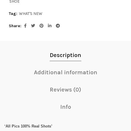
SHOE
Tag:
WHAT'S NEW
Share
Description
Additional information
Reviews (0)
Info
‘All Pics 100% Real Shots’