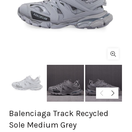
Balenciaga Track Recycled
Sole Medium Grey