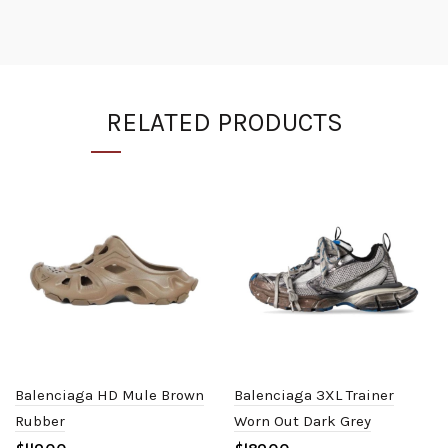
RELATED PRODUCTS
Balenciaga HD Mule Brown
Balenciaga 3XL Trainer
Rubber
Worn Out Dark Grey