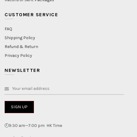
CUSTOMER SERVICE
FAQ
Shipping Policy
Refund & Return
Privacy Policy
NEWSLETTER
🕘9:30 am—7:00 pm HK Time