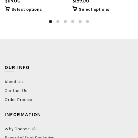
$
$
Select options
Select options
OUR INFO
About Us
Contact Us
Order Process
INFORMATION
Why Choose US
Record of Sent Packages