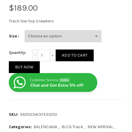
$
Track low-top sneakers
Size
Balenciaga Track Recycled Sole Medium Grey quantit
Quantity:
ADD TO CART
BUY NOW
Customer Service
Online
Chat and Get Extra 5% off!
SKU:
542023W3FE31250
Categories:
BALENCIAGA
,
BLCG Track
,
NEW ARRIVAL
,