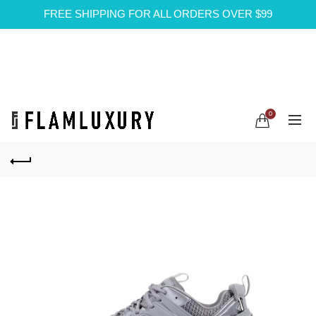
FREE SHIPPING FOR ALL ORDERS OVER $99
0