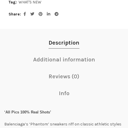
Tag:
WHAT'S NEW
Share
Description
Additional information
Reviews (0)
Info
‘All Pics 100% Real Shots’
Balenciaga’s ‘Phantom’ sneakers riff on classic athletic styles