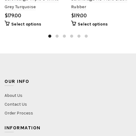
Grey Turquoise
Rubber
$
$
Select options
Select options
OUR INFO
About Us
Contact Us
Order Process
INFORMATION