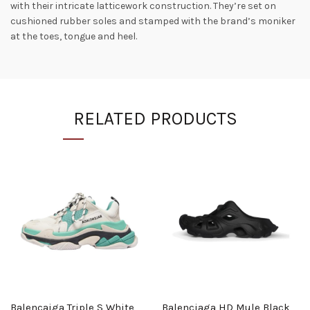
with their intricate latticework construction. They’re set on
cushioned rubber soles and stamped with the brand’s moniker
at the toes, tongue and heel.
RELATED PRODUCTS
Balencaiga Triple S White
Balenciaga HD Mule Black