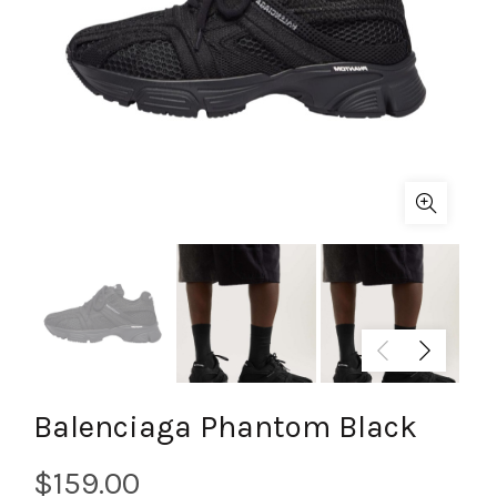
Balenciaga Phantom Black
$