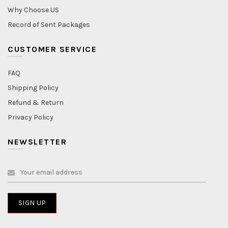
Why Choose US
Record of Sent Packages
CUSTOMER SERVICE
FAQ
Shipping Policy
Refund & Return
Privacy Policy
NEWSLETTER