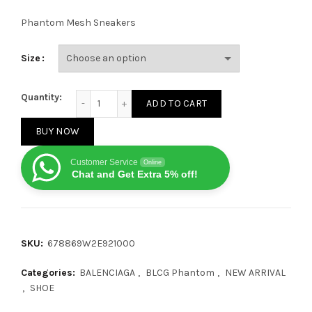
Phantom Mesh Sneakers
Size
Balenciaga Phantom Black quantity
Quantity:
ADD TO CART
BUY NOW
Customer Service
Online
Chat and Get Extra 5% off!
SKU:
678869W2E921000
Categories:
BALENCIAGA
,
BLCG Phantom
,
NEW ARRIVAL
,
SHOE