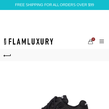
FREE SHIPPING FOR ALL ORDERS OVER $99
0