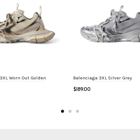
 3XL Worn Out Golden
Balenciaga 3XL Silver Grey
$
ptions
Select options