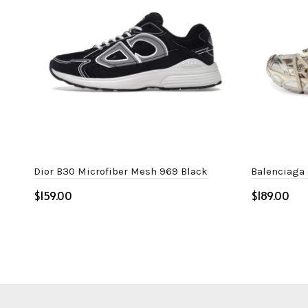
Dior B30 Microfiber Mesh 969 Black
Balenciaga
$
$
Select options
Select o