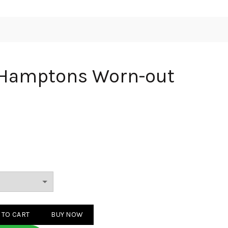
 Hamptons Worn-out
s Worn-out Grey quantity
 TO CART
BUY NOW