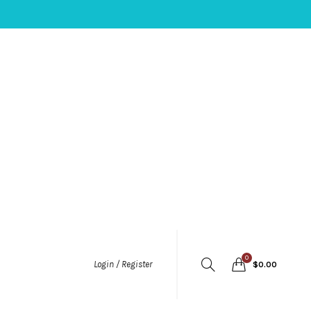
0
Login / Register
$
0.00