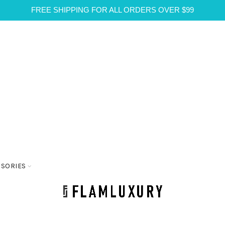
FREE SHIPPING FOR ALL ORDERS OVER $99
SSORIES