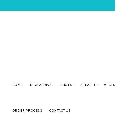
HOME
NEW ARRIVAL
SHOES
APPAREL
ACCE
ORDER PROCESS
CONTACT US