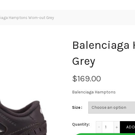
iaga Hamptons Worn-out Grey
Balenciaga
Grey
$
Balenciaga Hamptons
Size
Balenciaga Hampton
Quantity:
ADD