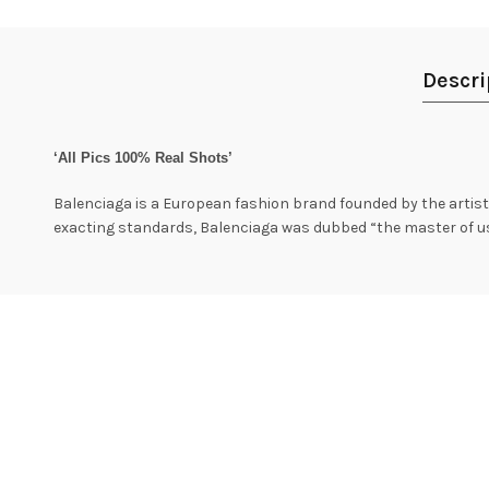
Descri
‘All Pics 100% Real Shots’
Balenciaga is a European fashion brand founded by the artist 
exacting standards, Balenciaga was dubbed “the master of us a