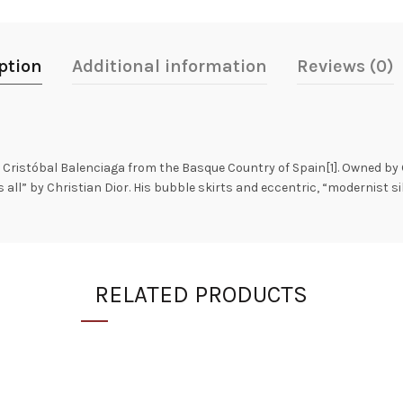
ption
Additional information
Reviews (0)
Cristóbal Balenciaga from the Basque Country of Spain[1]. Owned by G
ll” by Christian Dior. His bubble skirts and eccentric, “modernist si
RELATED PRODUCTS