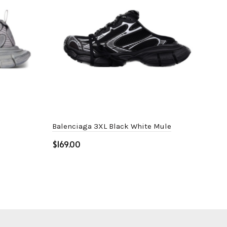
Balenciaga 3XL Black White Mule
Bal
$
$
Select options