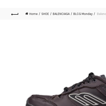
Home
SHOE
BALENCIAGA
BLCG Monday
Balenc