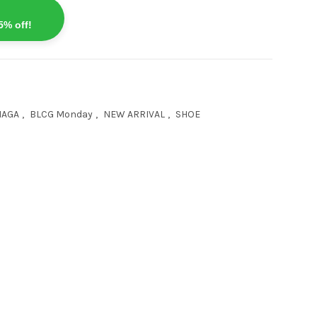
5% off!
IAGA
,
BLCG Monday
,
NEW ARRIVAL
,
SHOE