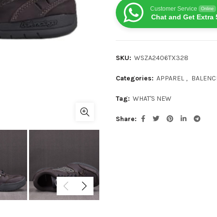
Customer Service
Online
Chat and Get Extra 
SKU:
WSZA2406TX328
Categories:
APPAREL
,
BALENC
Tag:
WHAT'S NEW
Share