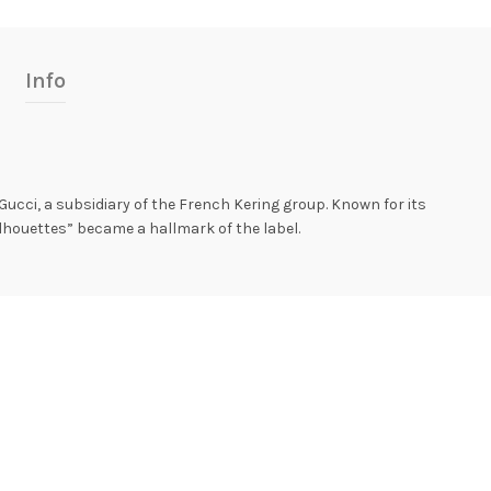
Info
ucci, a subsidiary of the French Kering group. Known for its
lhouettes” became a hallmark of the label.