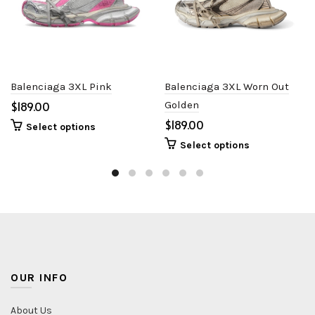
Balenciaga 3XL Pink
Balenciaga 3XL Worn Out
$
Golden
$
Select options
Select options
OUR INFO
About Us