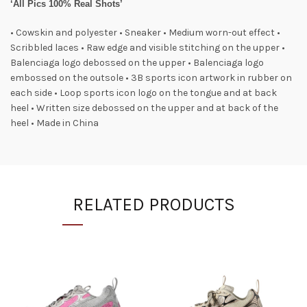
‘All Pics 100% Real Shots’
• Cowskin and polyester • Sneaker • Medium worn-out effect •
Scribbled laces • Raw edge and visible stitching on the upper •
Balenciaga logo debossed on the upper • Balenciaga logo
embossed on the outsole • 3B sports icon artwork in rubber on
each side • Loop sports icon logo on the tongue and at back
heel • Written size debossed on the upper and at back of the
heel • Made in China
RELATED PRODUCTS