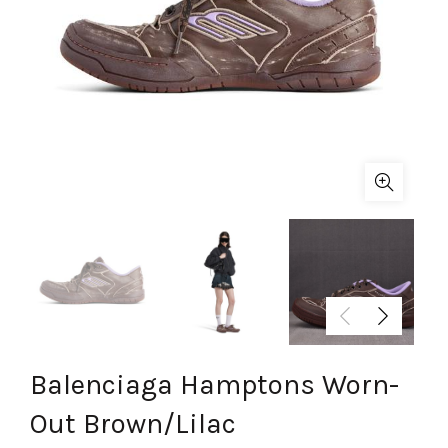
Balenciaga Hamptons Worn-
Out Brown/Lilac