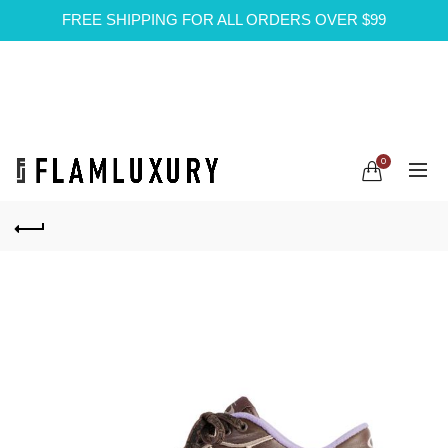
FREE SHIPPING FOR ALL ORDERS OVER $99
0