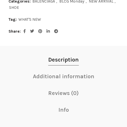
Categories:
BALENCIAGA
,
BLCG Monday
,
NEW ARRIVAL
,
SHOE
Tag:
WHAT'S NEW
Share
Description
Additional information
Reviews (0)
Info