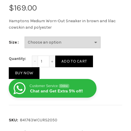
$
Hamptons Medium Worn-Out Sneaker in brown and lilac
cowskin and polyester
Size
Balenciaga Hamptons Worn-Out Brown/Lilac quanti
Quantity:
ADD TO CART
BUY NOW
Customer Service
Online
Chat and Get Extra 5% off!
SKU:
841763WCURS2050