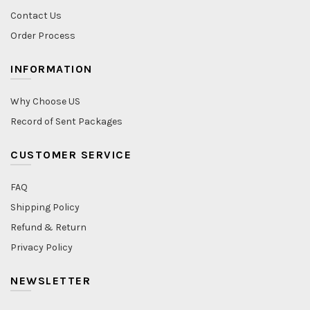
Contact Us
Order Process
INFORMATION
Why Choose US
Record of Sent Packages
CUSTOMER SERVICE
FAQ
Shipping Policy
Refund & Return
Privacy Policy
NEWSLETTER