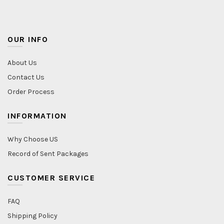
OUR INFO
About Us
Contact Us
Order Process
INFORMATION
Why Choose US
Record of Sent Packages
CUSTOMER SERVICE
FAQ
Shipping Policy