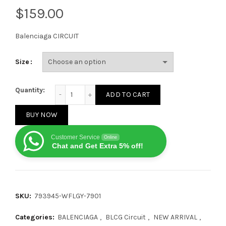
$
Balenciaga CIRCUIT
Size
Balenciaga CIRCUIT yellow and white quantity
Quantity:
ADD TO CART
BUY NOW
Customer Service
Online
Chat and Get Extra 5% off!
SKU:
793945-WFLGY-7901
Categories:
BALENCIAGA
,
BLCG Circuit
,
NEW ARRIVAL
,