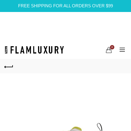
FREE SHIPPING FOR ALL ORDERS OVER $99
0