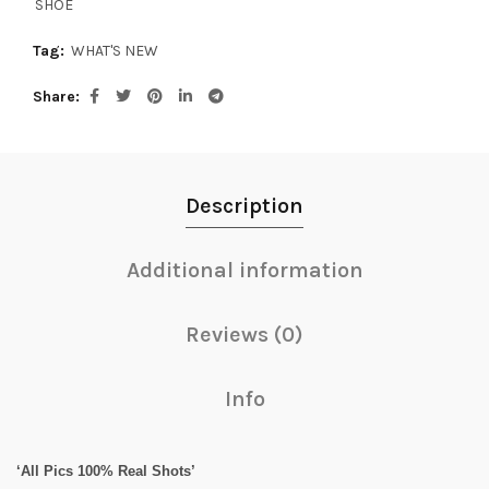
SHOE
Tag:
WHAT'S NEW
Share
Description
Additional information
Reviews (0)
Info
‘All Pics 100% Real Shots’