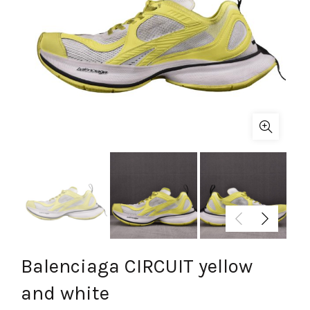
Balenciaga CIRCUIT yellow
and white