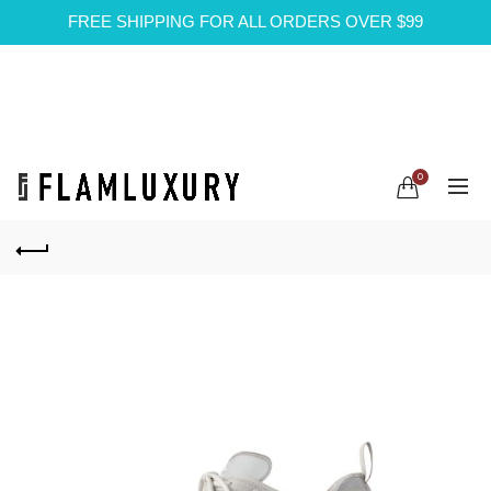
FREE SHIPPING FOR ALL ORDERS OVER $99
0