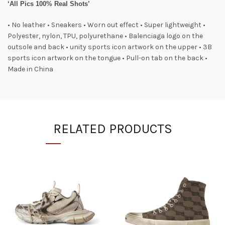
‘All Pics 100% Real Shots’
• No leather • Sneakers • Worn out effect • Super lightweight •
Polyester, nylon, TPU, polyurethane • Balenciaga logo on the
outsole and back • unity sports icon artwork on the upper • 3B
sports icon artwork on the tongue • Pull-on tab on the back •
Made in China
RELATED PRODUCTS