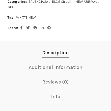
Categories:
BALENCIAGA
,
BLCG Circuit
,
NEW ARRIVAL
,
SHOE
Tag:
WHAT'S NEW
Share
Description
Additional information
Reviews (0)
Info