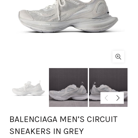
BALENCIAGA MEN’S CIRCUIT
SNEAKERS IN GREY