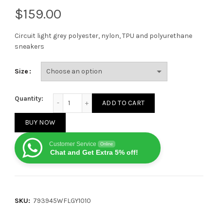
$
Circuit light grey polyester, nylon, TPU and polyurethane
sneakers
Size
BALENCIAGA MEN'S CIRCUIT SNEAKERS IN GREY quant
Quantity:
ADD TO CART
BUY NOW
Customer Service
Online
Chat and Get Extra 5% off!
SKU:
793945WFLGY1010