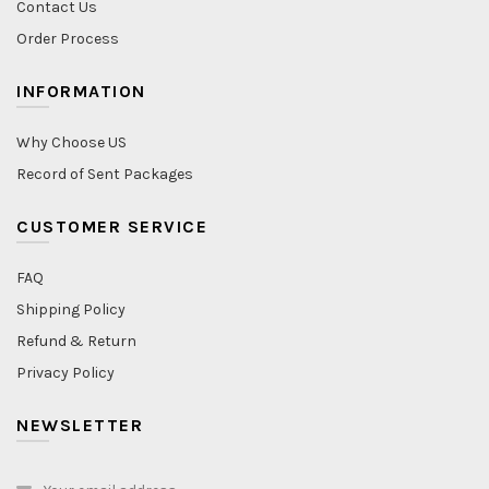
Contact Us
Order Process
INFORMATION
Why Choose US
Record of Sent Packages
CUSTOMER SERVICE
FAQ
Shipping Policy
Refund & Return
Privacy Policy
NEWSLETTER