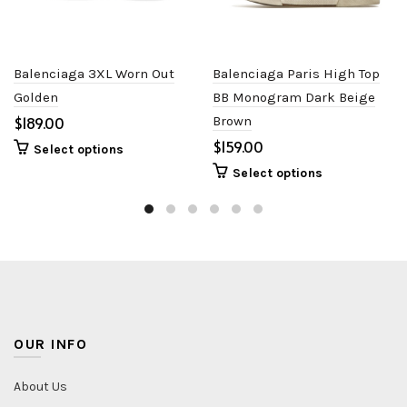
Balenciaga 3XL Worn Out
Balenciaga Paris High Top
Golden
BB Monogram Dark Beige
$
Brown
$
Select options
Select options
OUR INFO
About Us