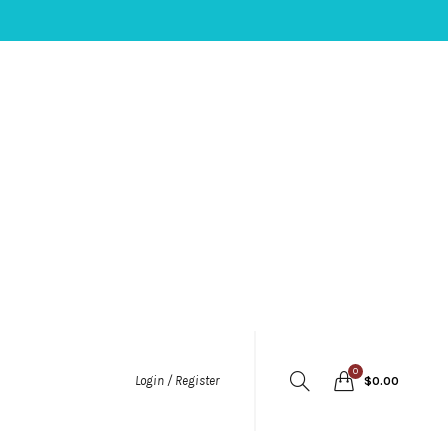
0
Login / Register
$
0.00