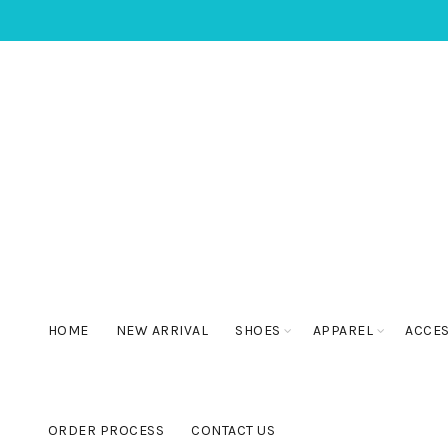
HOME
NEW ARRIVAL
SHOES
APPAREL
ACCE
ORDER PROCESS
CONTACT US