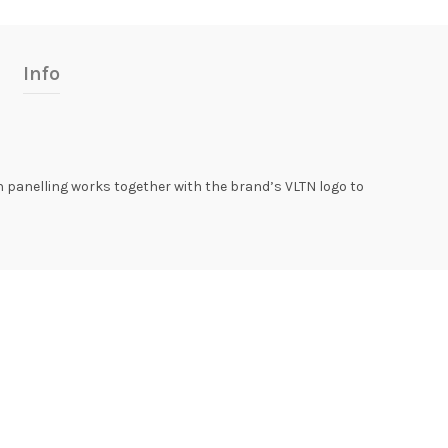
Info
on panelling works together with the brand’s VLTN logo to