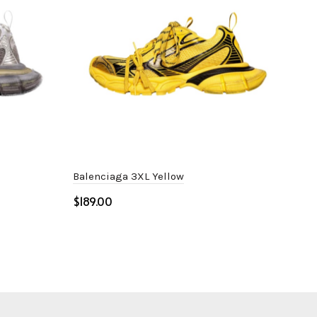
Balenciaga 3XL Yellow
Dio
$
$
Select options