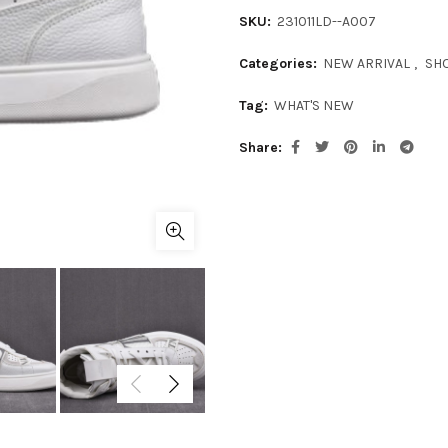
SKU:
231011LD--A007
Categories:
NEW ARRIVAL
,
SH
Tag:
WHAT'S NEW
Share