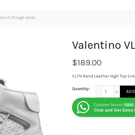
ino VL7N High White
Valentino V
$
VL7N Band Leather High Top Sn
Valentino VL7N High
Quantity:
ADD
Customer Service
Online
Chat and Get Extra 