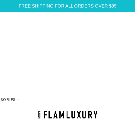
FREE SHIPPING FOR ALL ORDERS OVER $99
SSORIES