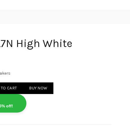
L7N High White
eakers
 White quantity
 TO CART
BUY NOW
5% off!