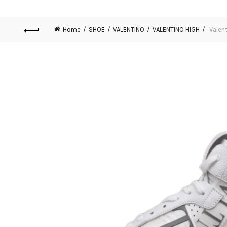
Home
SHOE
VALENTINO
VALENTINO HIGH
Valent