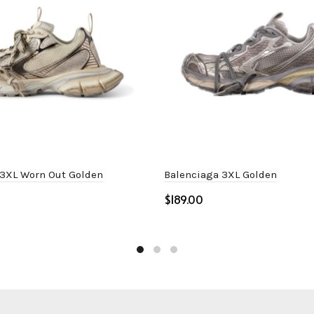
 3XL Worn Out Golden
Balenciaga 3XL Golden
$
ptions
Select options