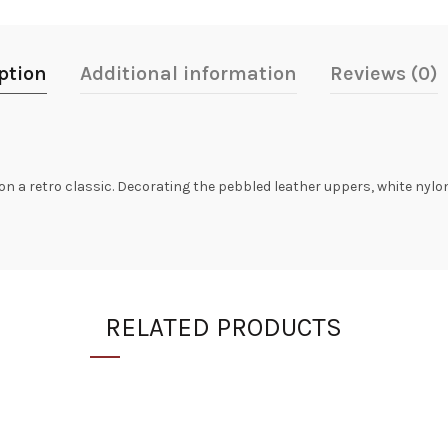
ption
Additional information
Reviews (0)
 on a retro classic. Decorating the pebbled leather uppers, white nyl
RELATED PRODUCTS