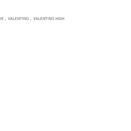
OE
,
VALENTINO
,
VALENTINO HIGH