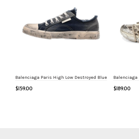
Balenciaga Paris High Low Destroyed Blue
Balenciaga
$
$
Select options
Select o