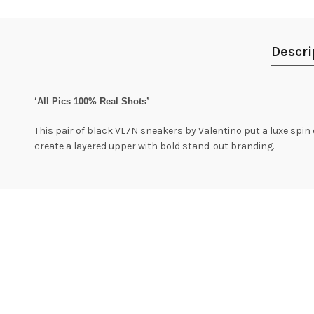
Descri
‘All Pics 100% Real Shots’
This pair of black VL7N sneakers by Valentino put a luxe spin
create a layered upper with bold stand-out branding.