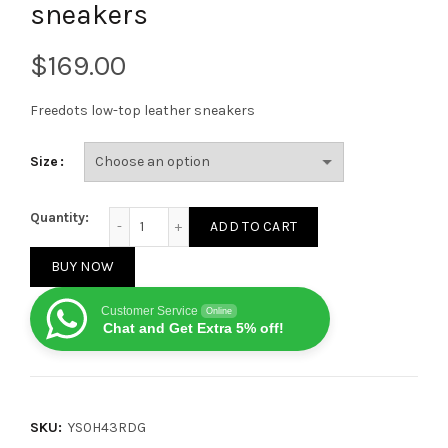
sneakers
$
Freedots low-top leather sneakers
Size
VALENTINO GARAVANI Freedots low-top leather snea
Quantity:
ADD TO CART
BUY NOW
Customer Service
Online
Chat and Get Extra 5% off!
SKU:
YS0H43RDG