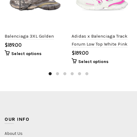
Balenciaga 3XL Golden
Adidas x Balenciaga Track
$
Forum Low Top White Pink
$
Select options
Select options
OUR INFO
About Us