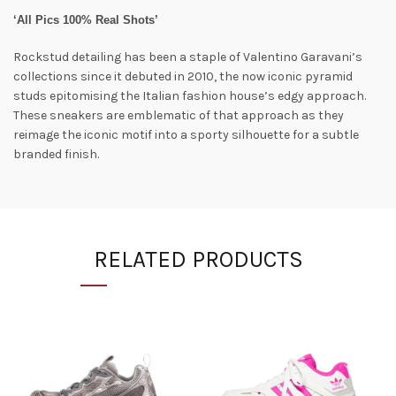
‘All Pics 100% Real Shots’
Rockstud detailing has been a staple of Valentino Garavani’s
collections since it debuted in 2010, the now iconic pyramid
studs epitomising the Italian fashion house’s edgy approach.
These sneakers are emblematic of that approach as they
reimage the iconic motif into a sporty silhouette for a subtle
branded finish.
RELATED PRODUCTS