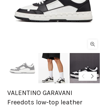
VALENTINO GARAVANI
Freedots low-top leather