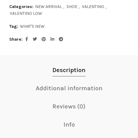
Categories:
NEW ARRIVAL
,
SHOE
,
VALENTINO
,
VALENTINO LOW
Tag:
WHAT'S NEW
Share
Description
Additional information
Reviews (0)
Info