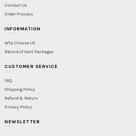
Contact Us
Order Process
INFORMATION
Why Choose US
Record of Sent Packages
CUSTOMER SERVICE
FAQ
Shipping Policy
Refund & Return
Privacy Policy
NEWSLETTER