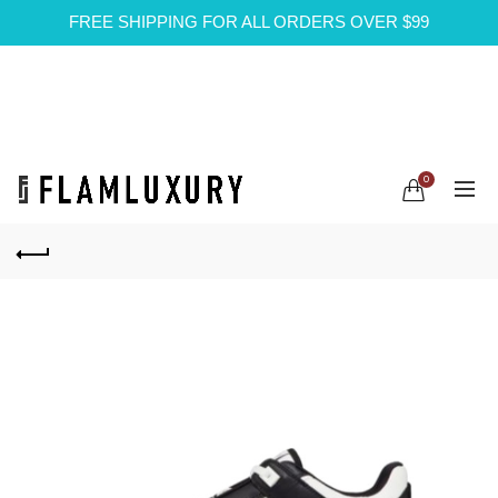
FREE SHIPPING FOR ALL ORDERS OVER $99
0