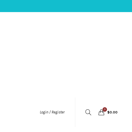
0
Login / Register
$
0.00