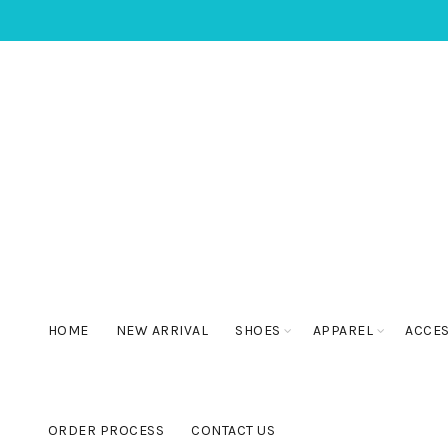
HOME
NEW ARRIVAL
SHOES
APPAREL
ACCE
ORDER PROCESS
CONTACT US