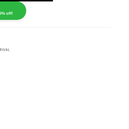
5% off!
RIVAL