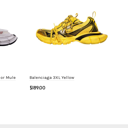
lor Mule
Balenciaga 3XL Yellow
Bal
$
$
Select options