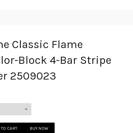
e Classic Flame
lor-Block 4-Bar Stripe
er 2509023
c Flame Jacquard Color-Block 4-Bar Stripe Wool Sweater 2509023 qu
 TO CART
BUY NOW