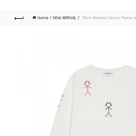
Home
NEW ARRIVAL
Thom Browne Classic Flame Ja