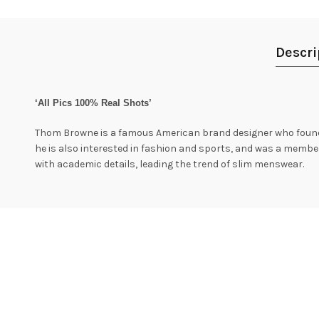
Descri
‘All Pics 100% Real Shots’
Thom Browne is a famous American brand designer who founded
he is also interested in fashion and sports, and was a membe
with academic details, leading the trend of slim menswear.