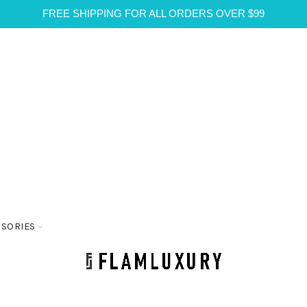
FREE SHIPPING FOR ALL ORDERS OVER $99
SSORIES