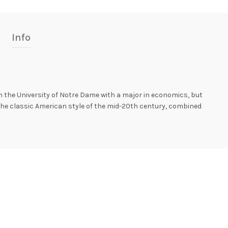
Info
 the University of Notre Dame with a major in economics, but
the classic American style of the mid-20th century, combined