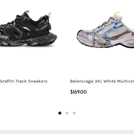
Graffiti Track Sneakers
Balenciaga 3XL White Multico
$
ptions
Select options