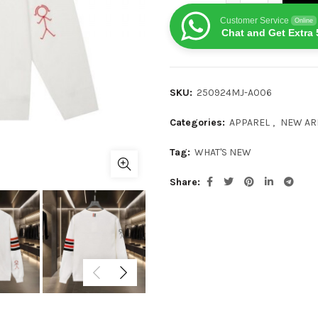
Customer Service
Online
Chat and Get Extra 
SKU:
250924MJ-A006
Categories:
APPAREL
,
NEW AR
Tag:
WHAT'S NEW
Share