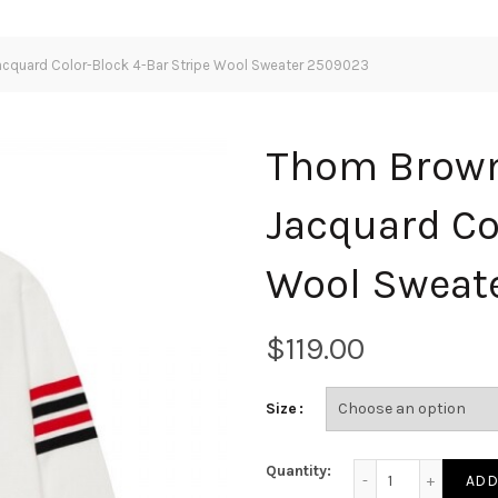
cquard Color-Block 4-Bar Stripe Wool Sweater 2509023
Thom Brown
Jacquard Co
Wool Sweat
$
Size
Thom Browne Classi
Quantity:
ADD