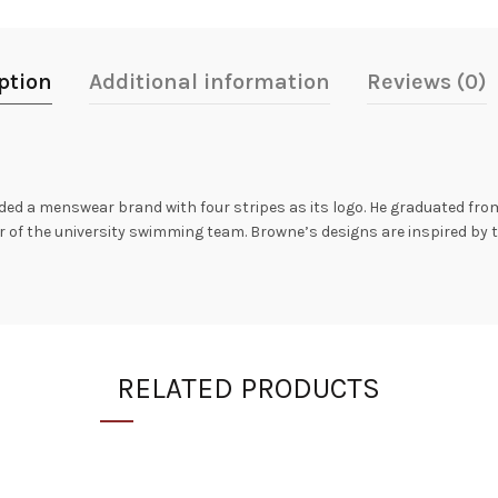
ption
Additional information
Reviews (0)
 a menswear brand with four stripes as its logo. He graduated from
r of the university swimming team. Browne’s designs are inspired by 
RELATED PRODUCTS