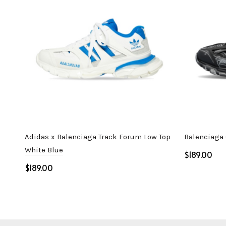
Adidas x Balenciaga Track Forum Low Top
Balenciaga 
White Blue
$
$
Select o
Select options