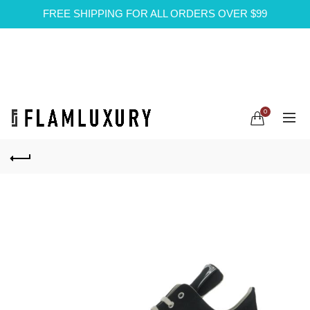
FREE SHIPPING FOR ALL ORDERS OVER $99
0