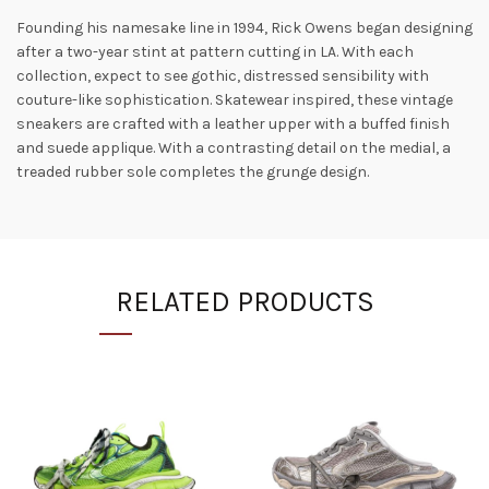
Founding his namesake line in 1994, Rick Owens began designing
after a two-year stint at pattern cutting in LA. With each
collection, expect to see gothic, distressed sensibility with
couture-like sophistication. Skatewear inspired, these vintage
sneakers are crafted with a leather upper with a buffed finish
and suede applique. With a contrasting detail on the medial, a
treaded rubber sole completes the grunge design.
RELATED PRODUCTS