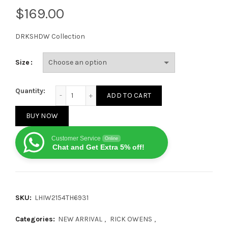
$
DRKSHDW Collection
Size
Rick Owens Hollywood DRKSHDW Low Black Milk qua
Quantity:
ADD TO CART
BUY NOW
Customer Service
Online
Chat and Get Extra 5% off!
SKU:
LHIW2154TH6931
Categories:
NEW ARRIVAL
,
RICK OWENS
,