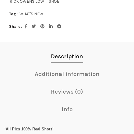
RICK OWENS LOW
,
SHOE
Tag:
WHAT'S NEW
Share
Description
Additional information
Reviews (0)
Info
‘All Pics 100% Real Shots’