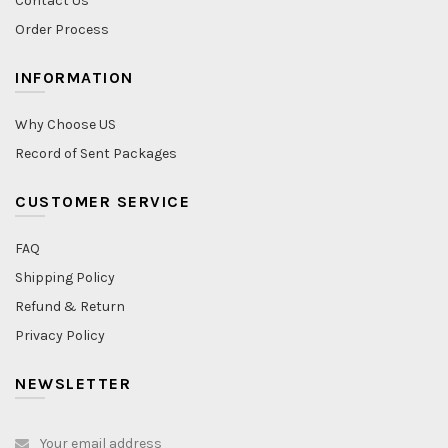
Contact Us
Order Process
INFORMATION
Why Choose US
Record of Sent Packages
CUSTOMER SERVICE
FAQ
Shipping Policy
Refund & Return
Privacy Policy
NEWSLETTER