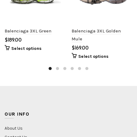
Balenciaga 3XL Green
Balenciaga 3XL Golden
$
Mule
$
Select options
Select options
OUR INFO
About Us