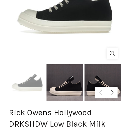
Rick Owens Hollywood
DRKSHDW Low Black Milk