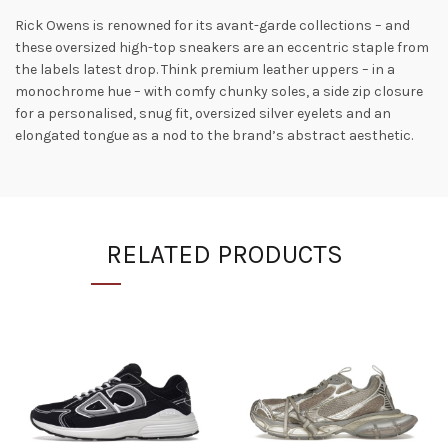
Rick Owens is renowned for its avant-garde collections – and
these oversized high-top sneakers are an eccentric staple from
the labels latest drop. Think premium leather uppers – in a
monochrome hue – with comfy chunky soles, a side zip closure
for a personalised, snug fit, oversized silver eyelets and an
elongated tongue as a nod to the brand’s abstract aesthetic.
RELATED PRODUCTS