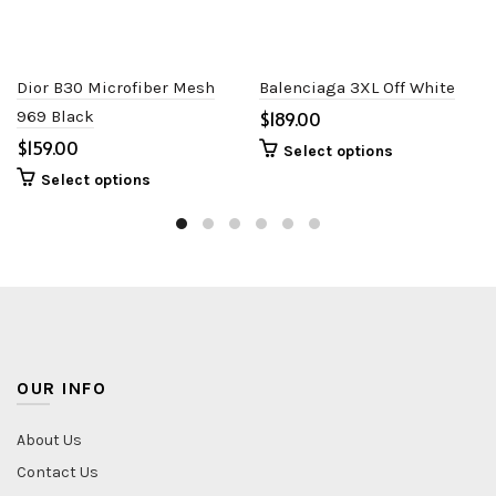
Dior B30 Microfiber Mesh
Balenciaga 3XL Off White
969 Black
$
$
Select options
Select options
OUR INFO
About Us
Contact Us