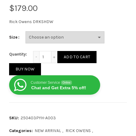
$
Rick Owens DRKSHDW
Size
Rick Owens DRKSHDW thick sole milky white quanti
Quantity:
ADD TO CART
BUY NOW
Customer Service
Online
Chat and Get Extra 5% off!
SKU:
250403PYH-A003
Categories:
NEW ARRIVAL
,
RICK OWENS
,