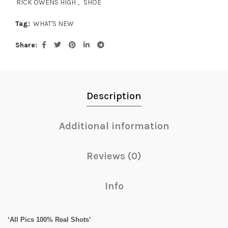
RICK OWENS HIGH
,
SHOE
Tag:
WHAT'S NEW
Share
Description
Additional information
Reviews (0)
Info
‘All Pics 100% Real Shots’