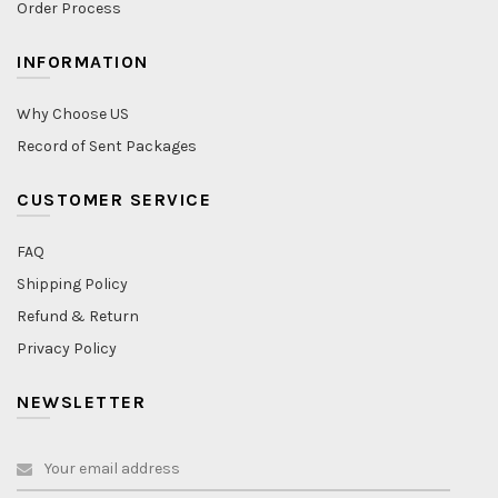
Order Process
INFORMATION
Why Choose US
Record of Sent Packages
CUSTOMER SERVICE
FAQ
Shipping Policy
Refund & Return
Privacy Policy
NEWSLETTER