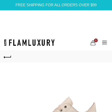
FREE SHIPPING FOR ALL ORDERS OVER $99
0