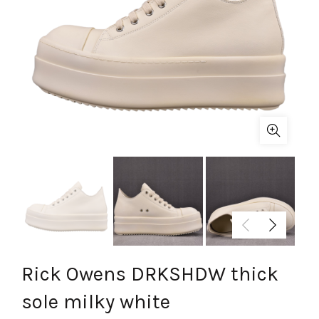
Rick Owens DRKSHDW thick
sole milky white