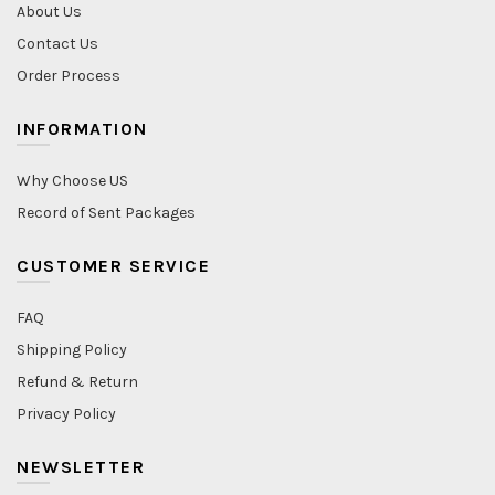
About Us
Contact Us
Order Process
INFORMATION
Why Choose US
Record of Sent Packages
CUSTOMER SERVICE
FAQ
Shipping Policy
Refund & Return
Privacy Policy
NEWSLETTER