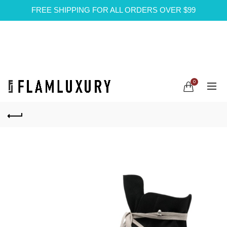
FREE SHIPPING FOR ALL ORDERS OVER $99
0