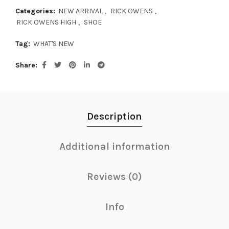
Categories:
NEW ARRIVAL
,
RICK OWENS
,
RICK OWENS HIGH
,
SHOE
Tag:
WHAT'S NEW
Share
Description
Additional information
Reviews (0)
Info