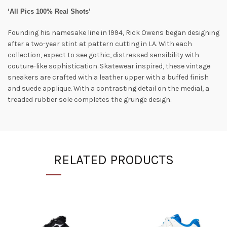
‘All Pics 100% Real Shots’
Founding his namesake line in 1994, Rick Owens began designing
after a two-year stint at pattern cutting in LA. With each
collection, expect to see gothic, distressed sensibility with
couture-like sophistication. Skatewear inspired, these vintage
sneakers are crafted with a leather upper with a buffed finish
and suede applique. With a contrasting detail on the medial, a
treaded rubber sole completes the grunge design.
RELATED PRODUCTS