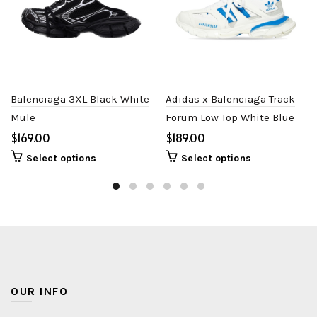
Balenciaga 3XL Black White
Adidas x Balenciaga Track
Mule
Forum Low Top White Blue
$
$
Select options
Select options
OUR INFO