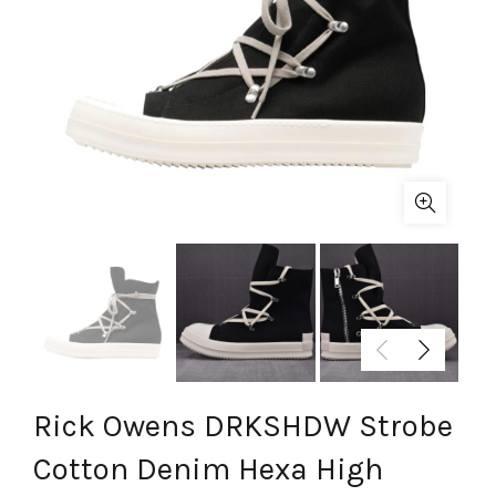
Rick Owens DRKSHDW Strobe
Cotton Denim Hexa High