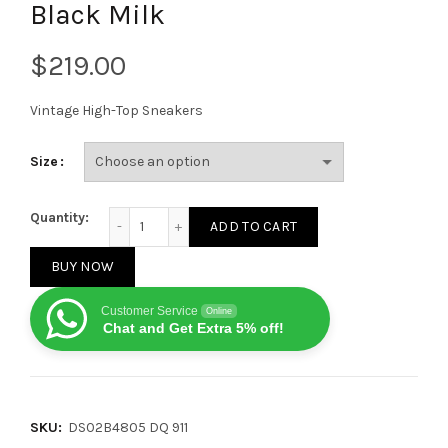
Black Milk
$
Vintage High-Top Sneakers
Size
Rick Owens DRKSHDW Strobe Cotton Denim Hexa High
Quantity:
ADD TO CART
BUY NOW
Customer Service
Online
Chat and Get Extra 5% off!
SKU:
DS02B4805 DQ 911