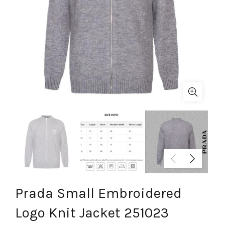
Prada Small Embroidered
Logo Knit Jacket 251023