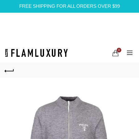
FREE SHIPPING FOR ALL ORDERS OVER $99
0