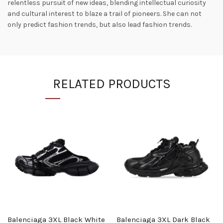
relentless pursuit of new ideas, blending intellectual curiosity
and cultural interest to blaze a trail of pioneers. She can not
only predict fashion trends, but also lead fashion trends.
RELATED PRODUCTS
Balenciaga 3XL Black White
Balenciaga 3XL Dark Black