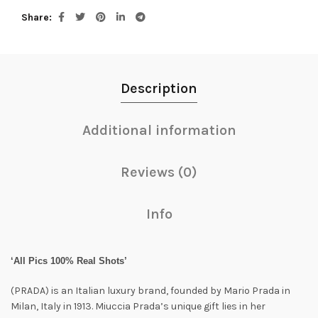
Share
Description
Additional information
Reviews (0)
Info
‘All Pics 100% Real Shots’
(PRADA) is an Italian luxury brand, founded by Mario Prada in
Milan, Italy in 1913. Miuccia Prada’s unique gift lies in her