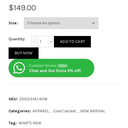
$
Size
Prada Small Embroidered Logo Knit Jacket 251023 q
Quantity:
ADD TO CART
BUY NOW
Customer Service
Online
Chat and Get Extra 5% off!
SKU:
251023MJ-A016
Categories:
APPAREL
,
Coat/Jacket
,
NEW ARRIVAL
Tag:
WHAT'S NEW