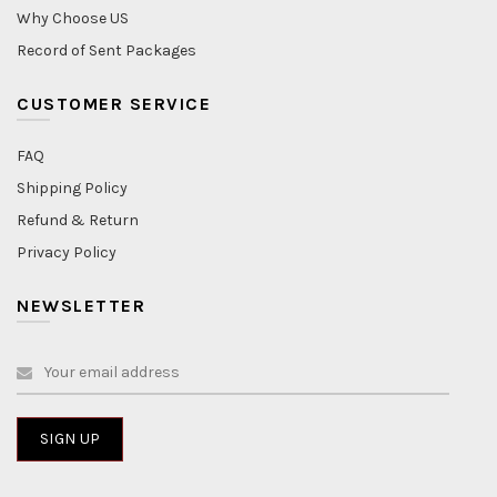
Why Choose US
Record of Sent Packages
CUSTOMER SERVICE
FAQ
Shipping Policy
Refund & Return
Privacy Policy
NEWSLETTER