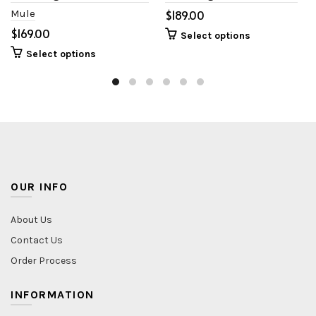
Mule
$
$
Select options
Select options
OUR INFO
About Us
Contact Us
Order Process
INFORMATION