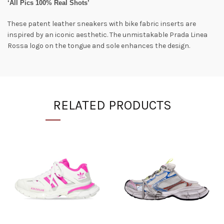
‘All Pics 100% Real Shots’
These patent leather sneakers with bike fabric inserts are
inspired by an iconic aesthetic. The unmistakable Prada Linea
Rossa logo on the tongue and sole enhances the design.
RELATED PRODUCTS