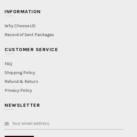
INFORMATION
Why Choose US
Record of Sent Packages
CUSTOMER SERVICE
FAQ
Shipping Policy
Refund & Return
Privacy Policy
NEWSLETTER