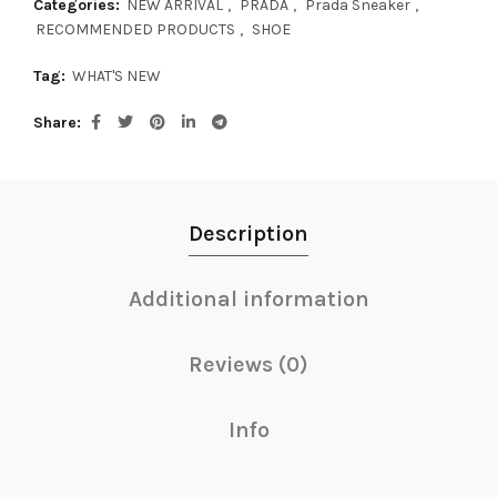
Categories:
NEW ARRIVAL
,
PRADA
,
Prada Sneaker
,
RECOMMENDED PRODUCTS
,
SHOE
Tag:
WHAT'S NEW
Share
Description
Additional information
Reviews (0)
Info