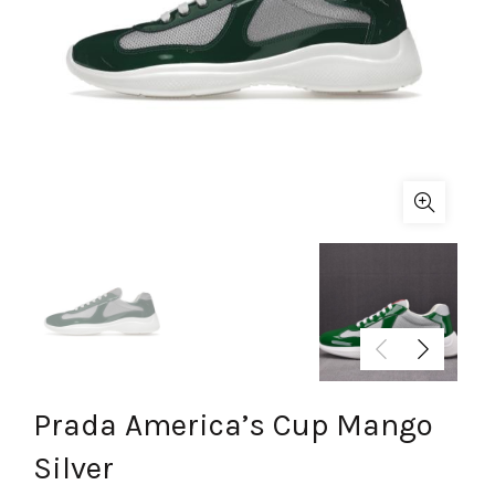
Prada America’s Cup Mango
Silver