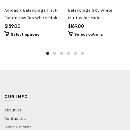
Adidas x Balenciaga Track
Balenciaga 3XL White
Forum Low Top White Pink
Multicolor Mule
$
$
Select options
Select options
OUR INFO
About Us
Contact Us
Order Process