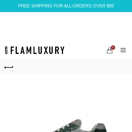
FREE SHIPPING FOR ALL ORDERS OVER $99
0