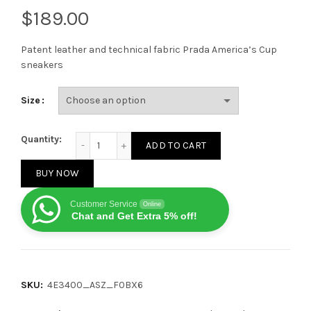
$
Patent leather and technical fabric Prada America’s Cup
sneakers
Size
Prada America's Cup Mango Silver quantity
Quantity:
ADD TO CART
BUY NOW
Customer Service
Online
Chat and Get Extra 5% off!
SKU:
4E3400_ASZ_F0BX6