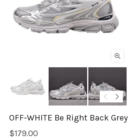
OFF-WHITE Be Right Back Grey
$