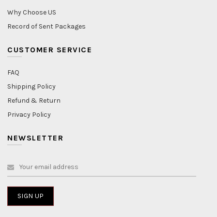
Why Choose US
Record of Sent Packages
CUSTOMER SERVICE
FAQ
Shipping Policy
Refund & Return
Privacy Policy
NEWSLETTER