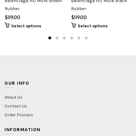
Balenciaga HD Mule Brown
Balenciaga HD Mule Black
Rubber
Rubber
$
$
Select options
Select options
OUR INFO
About Us
Contact Us
Order Process
INFORMATION