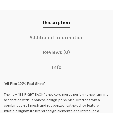
Description
Additional information
Reviews (0)
Info
‘All Pics 100% Real Shots’
The new “BE RIGHT BACK” sneakers merge performance running
aesthetics with Japanese design principles. Crafted from a
combination of mesh and rubberized leather, they feature
multiple signature brand design elements and introduce a