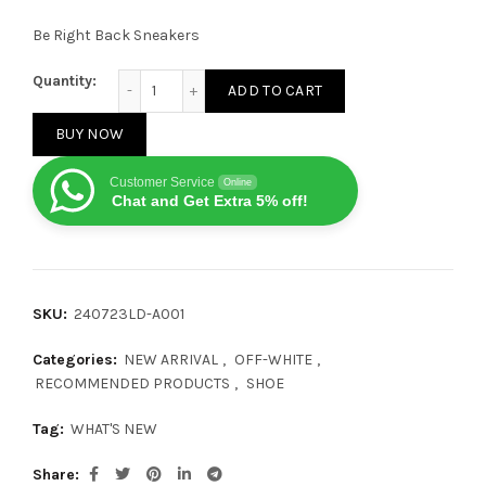
Be Right Back Sneakers
OFF-WHITE Be Right Back Grey quantity
Quantity:
ADD TO CART
BUY NOW
Customer Service
Online
Chat and Get Extra 5% off!
SKU:
240723LD-A001
Categories:
NEW ARRIVAL
,
OFF-WHITE
,
RECOMMENDED PRODUCTS
,
SHOE
Tag:
WHAT'S NEW
Share