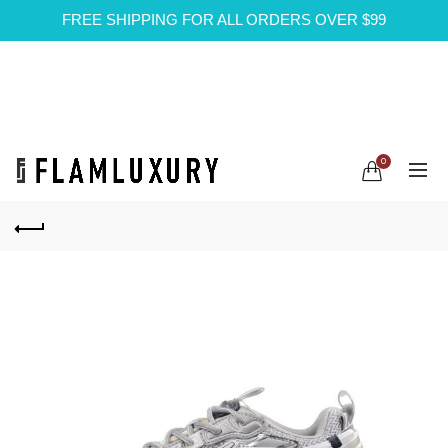
FREE SHIPPING FOR ALL ORDERS OVER $99
0