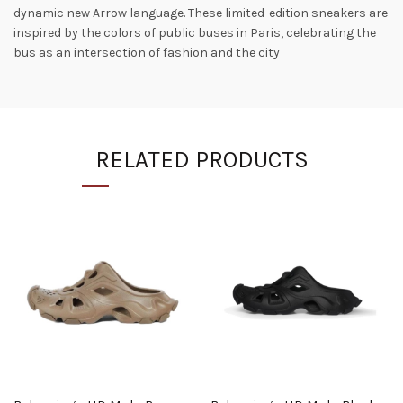
dynamic new Arrow language. These limited-edition sneakers are
inspired by the colors of public buses in Paris, celebrating the
bus as an intersection of fashion and the city
RELATED PRODUCTS