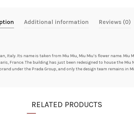
ption
Additional information
Reviews (0)
n, Italy. Its name is taken from Miu Miu, Miu Miu’s flower name. Miu M
aris, France. The building has just been redesigned to house the Miu 
brand under the Prada Group, and only the design team remains in Mi
RELATED PRODUCTS