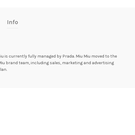
Info
iu is currently fully managed by Prada. Miu Miu moved to the
Miu brand team, including sales, marketing and advertising
lan.