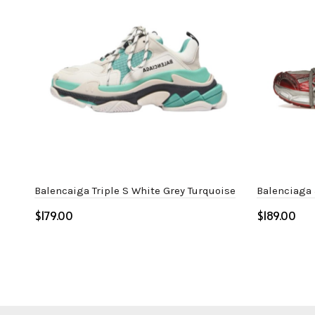
Balencaiga Triple S White Grey Turquoise
Balenciaga
$
$
Select options
Select o