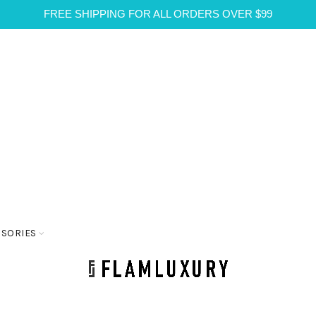
FREE SHIPPING FOR ALL ORDERS OVER $99
SSORIES