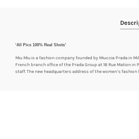
Descri
‘All Pics 100% Real Shots’
Miu Miu is a fashion company founded by Miuccia Prada in Mila
French branch office of the Prada Group at 18 Rue Mation in P
staff. The new headquarters address of the women’s fashion 