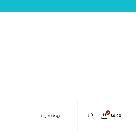
0
Login / Register
$
0.00