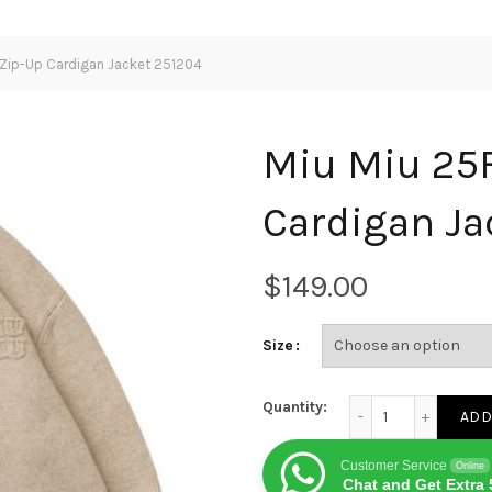
Zip-Up Cardigan Jacket 251204
Miu Miu 25
Cardigan Ja
$
Size
Miu Miu 25FW Wool Z
Quantity:
ADD
Customer Service
Online
Chat and Get Extra 