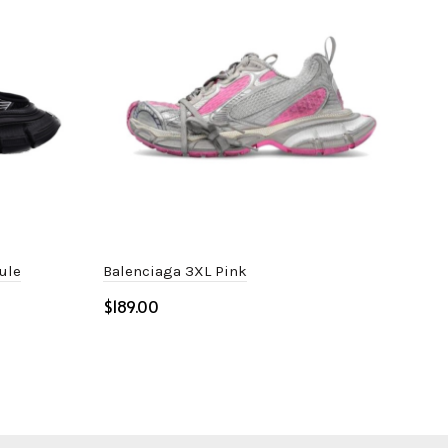
ule
Balenciaga 3XL Pink
Bal
Gre
$
$
Select options