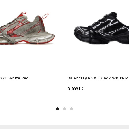
 3XL White Red
Balenciaga 3XL Black White M
$
ptions
Select options