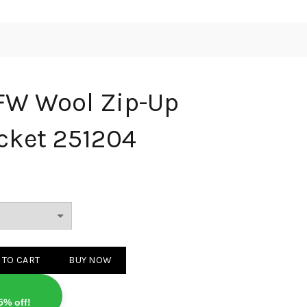
FW Wool Zip-Up
cket 251204
ip-Up Cardigan Jacket 251204 quantity
 TO CART
BUY NOW
5% off!