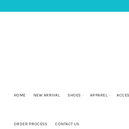
HOME
NEW ARRIVAL
SHOES
APPAREL
ACCE
ORDER PROCESS
CONTACT US