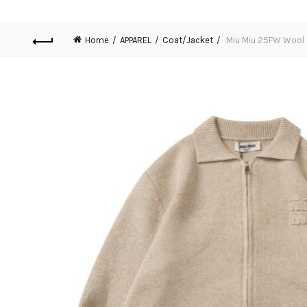
Home
APPAREL
Coat/Jacket
Miu Miu 25FW Wool 