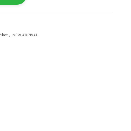
cket
,
NEW ARRIVAL