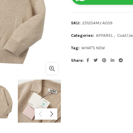
SKU:
251204MJ-A009
Categories:
APPAREL
,
Coat/Ja
Tag:
WHAT'S NEW
Share