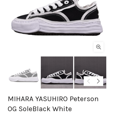
MIHARA YASUHIRO Peterson
OG SoleBlack White