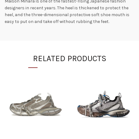
Maison Mihara is one of the fastest-rising Japanese fashion
designers in recent years. The heel is thickened to protect the
heel, and the three-dimensional protective soft shoe mouth is
easy to put on and take off without rubbing the feet.
RELATED PRODUCTS