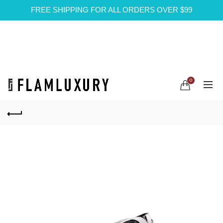
FREE SHIPPING FOR ALL ORDERS OVER $99
0