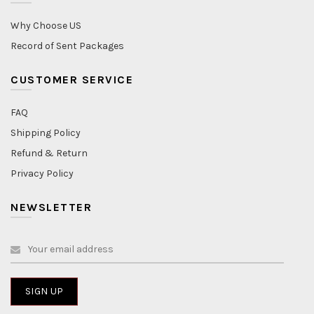
Why Choose US
Record of Sent Packages
CUSTOMER SERVICE
FAQ
Shipping Policy
Refund & Return
Privacy Policy
NEWSLETTER