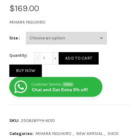
$
MIHARA YASUHIRO
Size
MIHARA YASUHIRO Peterson OG SoleBlack White quan
Quantity:
ADD TO CART
BUY NOW
Customer Service
Online
Chat and Get Extra 5% off!
SKU:
250626PYH-A010
Categories:
MIHARA YASUHIRO
,
NEW ARRIVAL
,
SHOE