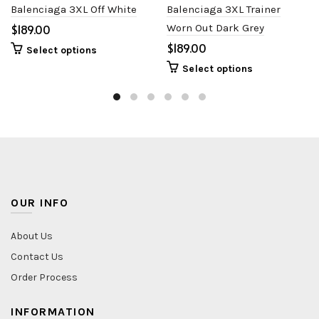
Balenciaga 3XL Off White
Balenciaga 3XL Trainer
$
Worn Out Dark Grey
$
Select options
Select options
OUR INFO
About Us
Contact Us
Order Process
INFORMATION