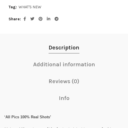
Tag:
WHAT'S NEW
Share
Description
Additional information
Reviews (0)
Info
‘All Pics 100% Real Shots’