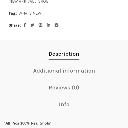
NEW ARRIVAL
,
SHOE
Tag:
WHAT'S NEW
Share
Description
Additional information
Reviews (0)
Info
‘All Pics 100% Real Shots’