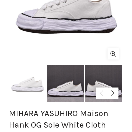
MIHARA YASUHIRO Maison
Hank OG Sole White Cloth