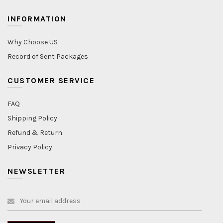
INFORMATION
Why Choose US
Record of Sent Packages
CUSTOMER SERVICE
FAQ
Shipping Policy
Refund & Return
Privacy Policy
NEWSLETTER