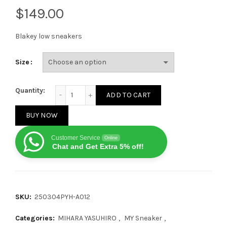
$
Blakey low sneakers
Size
MIHARA YASUHIRO Maison Hank OG Sole White Cloth 
Quantity:
ADD TO CART
BUY NOW
Customer Service
Online
Chat and Get Extra 5% off!
SKU:
250304PYH-A012
Categories:
MIHARA YASUHIRO
,
MY Sneaker
,