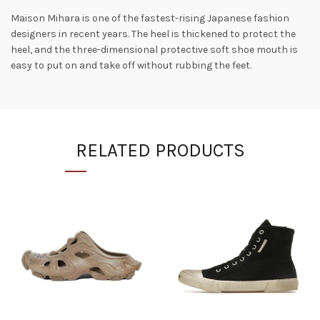
Maison Mihara is one of the fastest-rising Japanese fashion
designers in recent years. The heel is thickened to protect the
heel, and the three-dimensional protective soft shoe mouth is
easy to put on and take off without rubbing the feet.
RELATED PRODUCTS