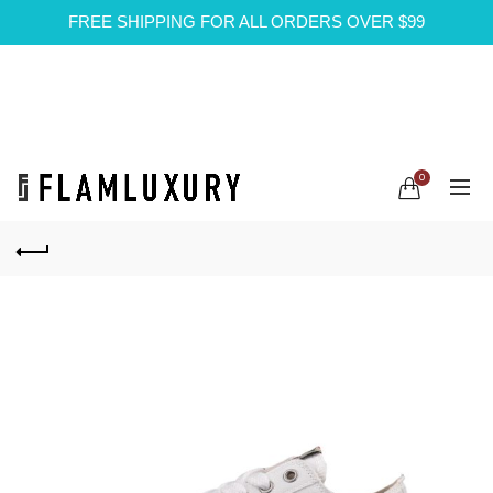
FREE SHIPPING FOR ALL ORDERS OVER $99
0