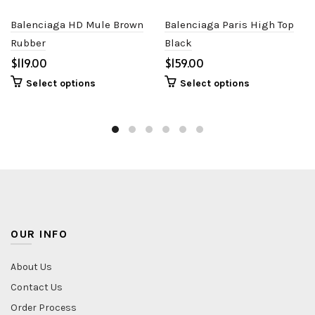
Balenciaga HD Mule Brown
Balenciaga Paris High Top
Rubber
Black
$
$
Select options
Select options
OUR INFO
About Us
Contact Us
Order Process