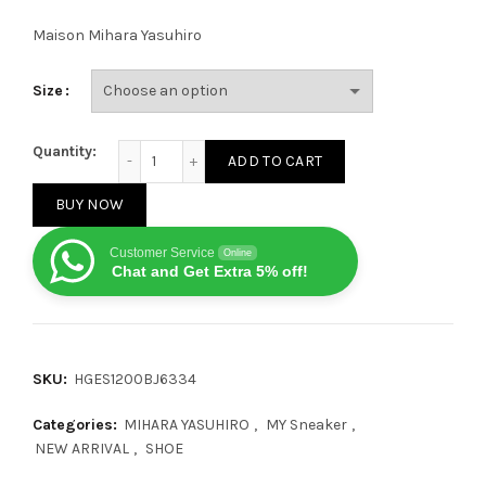
Maison Mihara Yasuhiro
Size
MIHARA YASUHIRO High Yellow quantity
Quantity:
ADD TO CART
BUY NOW
Customer Service
Online
Chat and Get Extra 5% off!
SKU:
HGES1200BJ6334
Categories:
MIHARA YASUHIRO
,
MY Sneaker
,
NEW ARRIVAL
,
SHOE