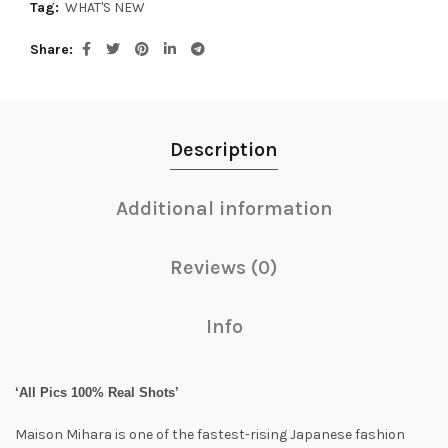
Tag:
WHAT'S NEW
Share
Description
Additional information
Reviews (0)
Info
‘All Pics 100% Real Shots’
Maison Mihara is one of the fastest-rising Japanese fashion