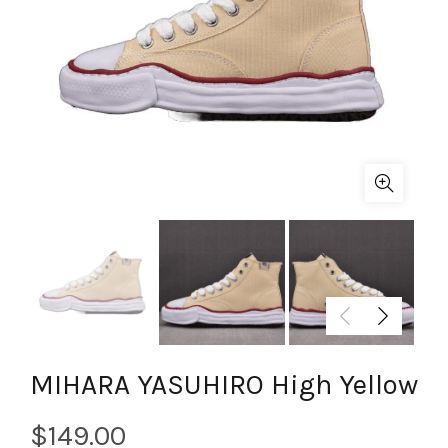
MIHARA YASUHIRO High Yellow
$