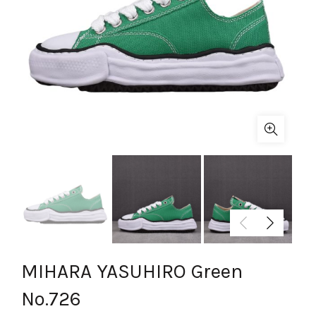
MIHARA YASUHIRO Green
No.726