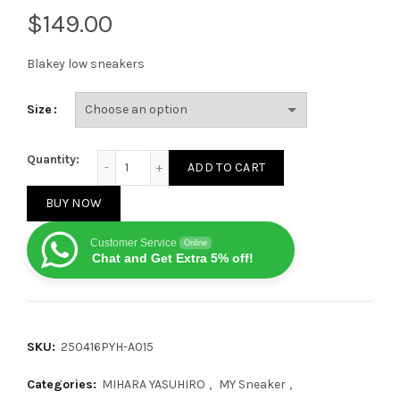
$
Blakey low sneakers
Size
MIHARA YASUHIRO Green No.726 quantity
Quantity:
ADD TO CART
BUY NOW
Customer Service
Online
Chat and Get Extra 5% off!
SKU:
250416PYH-A015
Categories:
MIHARA YASUHIRO
,
MY Sneaker
,