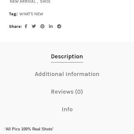
NEW ARRIVAL
,
SHOE
Tag:
WHAT'S NEW
Share
Description
Additional information
Reviews (0)
Info
‘All Pics 100% Real Shots’