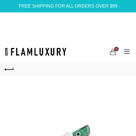
FREE SHIPPING FOR ALL ORDERS OVER $99
0