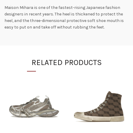
Maison Mihara is one of the fastest-rising Japanese fashion
designers in recent years. The heel is thickened to protect the
heel, and the three-dimensional protective soft shoe mouth is
easy to put on and take off without rubbing the feet.
RELATED PRODUCTS