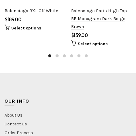
Balenciaga 3XL Off White
Balenciaga Paris High Top
$
BB Monogram Dark Beige
Brown
Select options
$
Select options
OUR INFO
About Us
Contact Us
Order Process