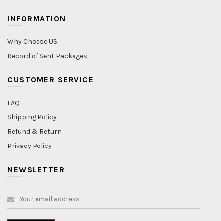
INFORMATION
Why Choose US
Record of Sent Packages
CUSTOMER SERVICE
FAQ
Shipping Policy
Refund & Return
Privacy Policy
NEWSLETTER