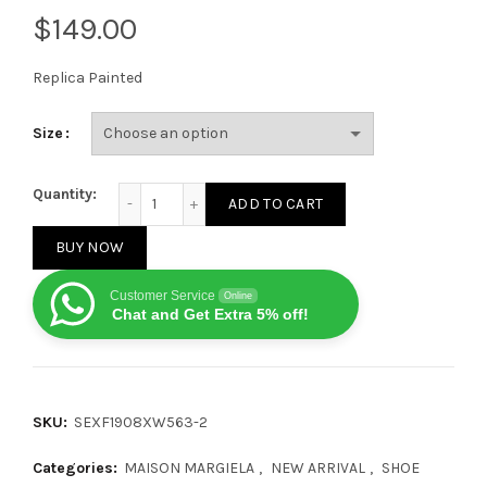
$
Replica Painted
Size
Maison Margiela Replica Painted Black quantity
Quantity:
ADD TO CART
BUY NOW
Customer Service
Online
Chat and Get Extra 5% off!
SKU:
SEXF1908XW563-2
Categories:
MAISON MARGIELA
,
NEW ARRIVAL
,
SHOE