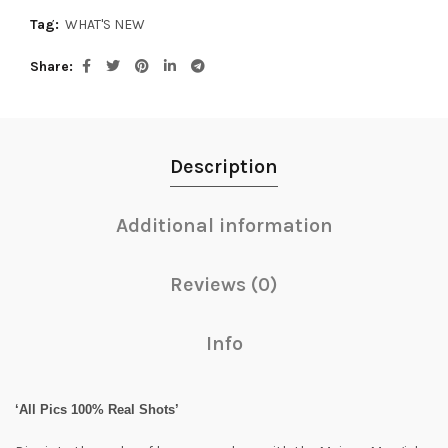
Tag:
WHAT'S NEW
Share
Description
Additional information
Reviews (0)
Info
‘All Pics 100% Real Shots’