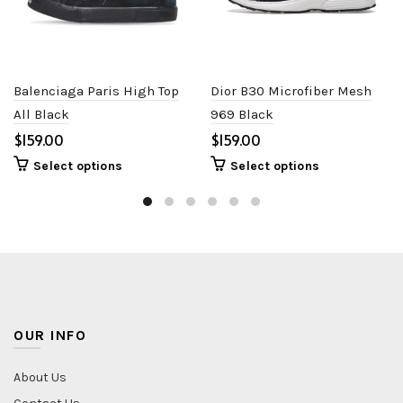
Balenciaga Paris High Top
Dior B30 Microfiber Mesh
All Black
969 Black
$
$
Select options
Select options
OUR INFO
About Us