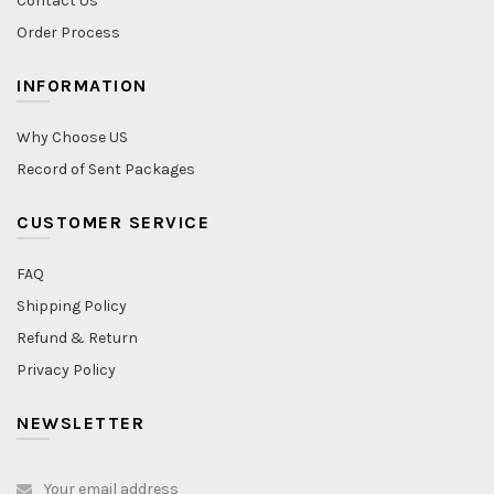
Contact Us
Order Process
INFORMATION
Why Choose US
Record of Sent Packages
CUSTOMER SERVICE
FAQ
Shipping Policy
Refund & Return
Privacy Policy
NEWSLETTER