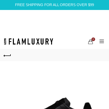
FREE SHIPPING FOR ALL ORDERS OVER $99
0