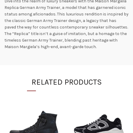
Dive into the realm of luxury sneakers with the Maison Margiela
Replica German Army Trainer, a model that has garnered iconic
status among aficionados. This luxurious rendition is inspired by
the classic German Army Trainer design, a legacy that has
paved the way for countless contemporary sneaker silhouettes​.
The “Replica” title isn’t a guise of imitation, but a homage to the
timeless German Army Trainer, blending past heritage with
Maison Margiela’s high-end, avant-garde touch.
RELATED PRODUCTS