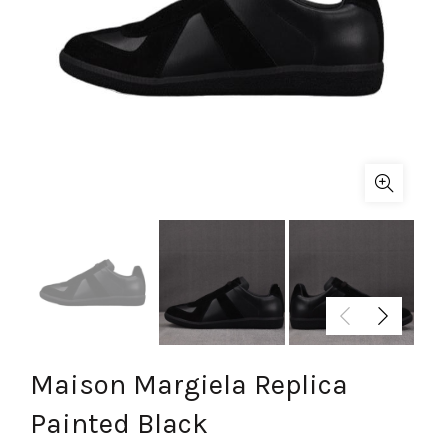
Maison Margiela Replica
Painted Black