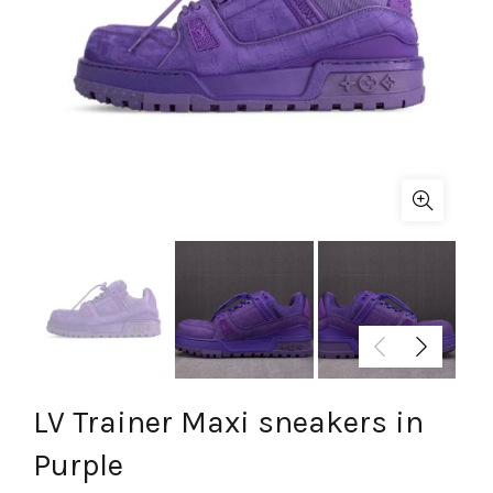
LV Trainer Maxi sneakers in
Purple