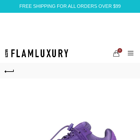
FREE SHIPPING FOR ALL ORDERS OVER $99
0