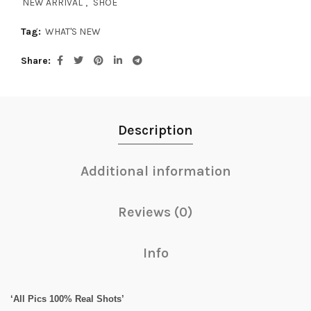
NEW ARRIVAL
,
SHOE
Tag:
WHAT'S NEW
Share
Description
Additional information
Reviews (0)
Info
‘All Pics 100% Real Shots’