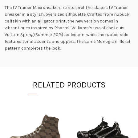
The LV Trainer Maxi sneakers reinterpret the classic LV Trainer
sneaker in a stylish, oversized silhouette. Crafted from nubuck
calfskin with an alligator print, the new version comes in
vibrant hues inspired by Pharrell Williams’s use of the Louis
Vuitton Spring/Summer 2024 collection, while the rubber sole
features tonal accents and uppers. The same Monogram floral
pattern completes the look.
RELATED PRODUCTS