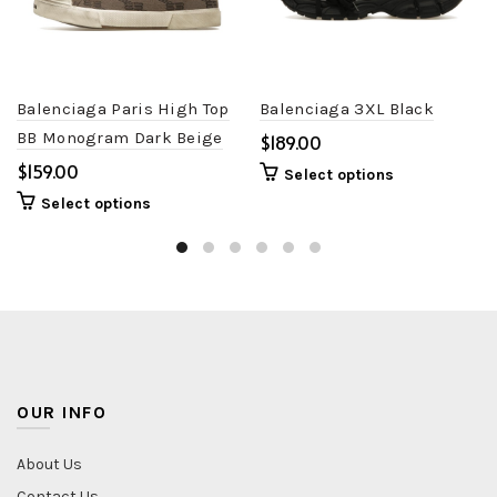
Balenciaga Paris High Top
Balenciaga 3XL Black
BB Monogram Dark Beige
$
Brown
$
Select options
Select options
OUR INFO
About Us
Contact Us