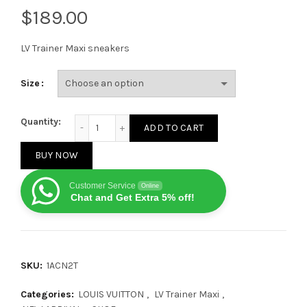
$
LV Trainer Maxi sneakers
Size
LV Trainer Maxi sneakers in Purple quantity
Quantity:
ADD TO CART
BUY NOW
Customer Service
Online
Chat and Get Extra 5% off!
SKU:
1ACN2T
Categories:
LOUIS VUITTON
,
LV Trainer Maxi
,