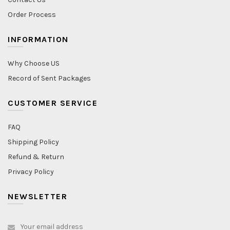
Order Process
INFORMATION
Why Choose US
Record of Sent Packages
CUSTOMER SERVICE
FAQ
Shipping Policy
Refund & Return
Privacy Policy
NEWSLETTER