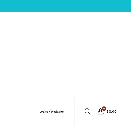
0
Login / Register
$
0.00