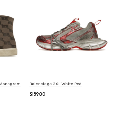
B Monogram
Balenciaga 3XL White Red
Bal
$
$
Select options