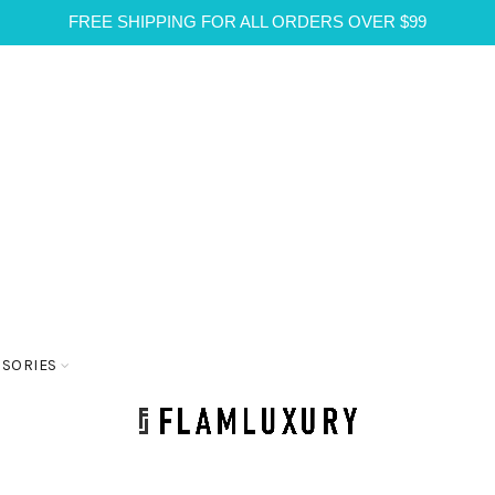
FREE SHIPPING FOR ALL ORDERS OVER $99
SSORIES