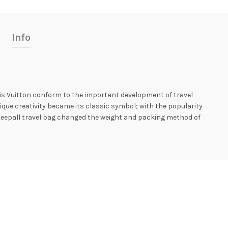
Info
ouis Vuitton conform to the important development of travel
ique creativity became its classic symbol; with the popularity
the Keepall travel bag changed the weight and packing method of