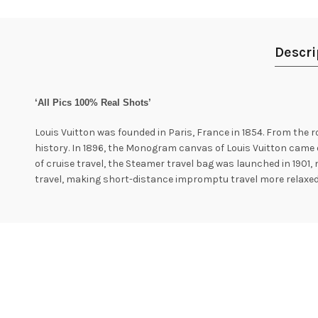
Descri
‘All Pics 100% Real Shots’
Louis Vuitton was founded in Paris, France in 1854. From the 
history. In 1896, the Monogram canvas of Louis Vuitton came o
of cruise travel, the Steamer travel bag was launched in 1901, 
travel, making short-distance impromptu travel more relaxed 