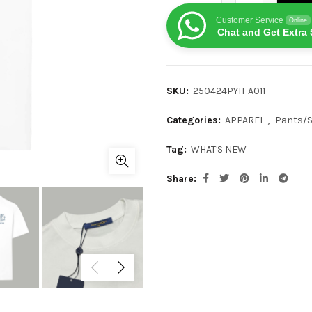
Customer Service
Online
Chat and Get Extra 
SKU:
250424PYH-A011
Categories:
APPAREL
,
Pants/
Tag:
WHAT'S NEW
Share