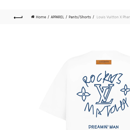
Home
APPAREL
Pants/Shorts
Louis Vuitton X Pha