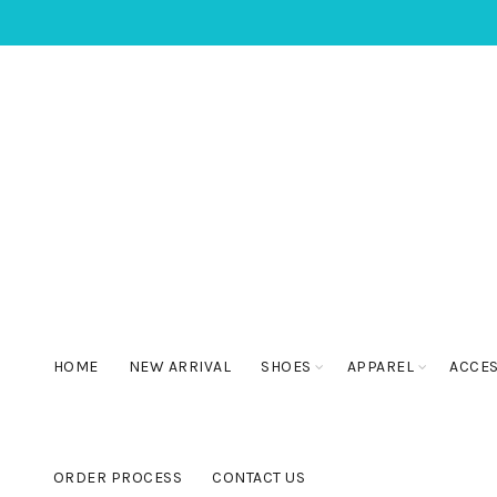
HOME
NEW ARRIVAL
SHOES
APPAREL
ACCE
ORDER PROCESS
CONTACT US