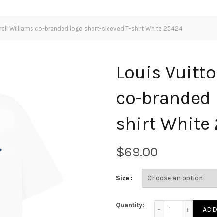
rrell Williams co-branded logo short-sleeved T-shirt White 25424
Louis Vuitto
co-branded 
shirt White
$
Size
Louis Vuitton X Pha
Quantity:
ADD