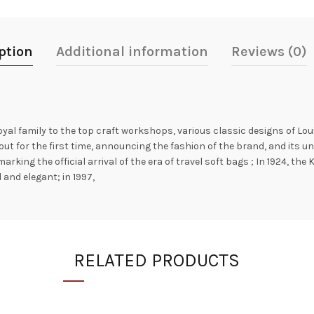
ption
Additional information
Reviews (0)
royal family to the top craft workshops, various classic designs of L
ut for the first time, announcing the fashion of the brand, and its un
marking the official arrival of the era of travel soft bags ; In 1924, 
and elegant; in 1997,
RELATED PRODUCTS