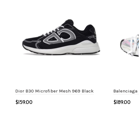
Dior B30 Microfiber Mesh 969 Black
Balenciaga 
$
$
Select options
Select o