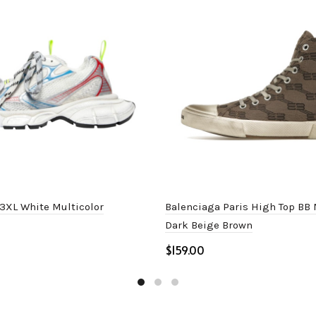
3XL White Multicolor
Balenciaga Paris High Top B
Dark Beige Brown
$
ptions
Select options