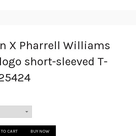
n X Pharrell Williams
logo short-sleeved T-
 25424
rrell Williams co-branded logo short-sleeved T-shirt White 25424 quan
 TO CART
BUY NOW