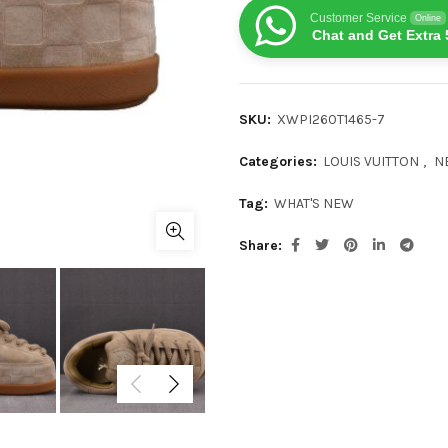
Customer Service
Online
Chat and Get Extra 
SKU:
XWPI260T1465-7
Categories:
LOUIS VUITTON
,
N
Tag:
WHAT'S NEW
Share