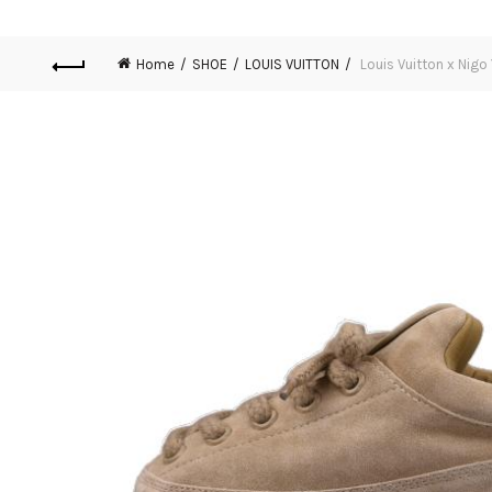
Home
SHOE
LOUIS VUITTON
Louis Vuitton x Nigo