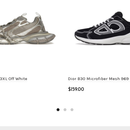
3XL Off White
Dior B30 Microfiber Mesh 969
$
ptions
Select options