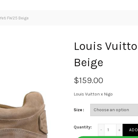
 Yeti FW25 Beige
Louis Vuitt
Beige
$
Louis Vuitton x Nigo
Size
Louis Vuitton x Nigo
Quantity:
ADD