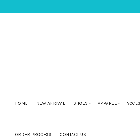
HOME
NEW ARRIVAL
SHOES
APPAREL
ACCE
ORDER PROCESS
CONTACT US