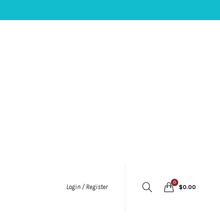
0
Login / Register
$
0.00