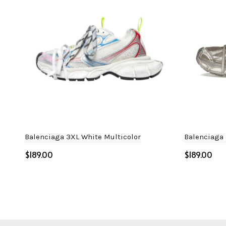
Balenciaga 3XL White Multicolor
Balenciaga 
$
$
Select options
Select o