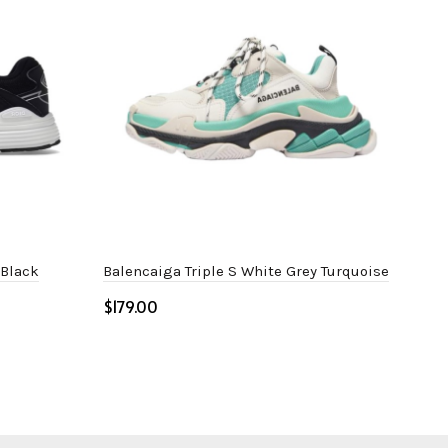
 Black
Balencaiga Triple S White Grey Turquoise
Bal
$
$
Select options