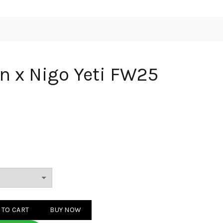
on x Nigo Yeti FW25
 Yeti FW25 Beige quantity
 TO CART
BUY NOW