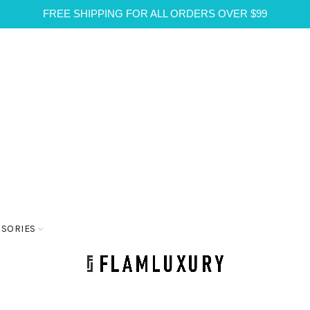
FREE SHIPPING FOR ALL ORDERS OVER $99
SSORIES