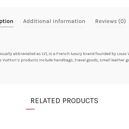
ption
Additional information
Reviews (0)
 usually abbreviated as LV), is a French luxury brand founded by Louis 
is Vuitton’s products include handbags, travel goods, small leather 
RELATED PRODUCTS