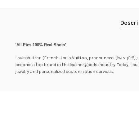
Descri
‘All Pics 100% Real Shots’
Louis Vuitton (French: Louis Vuitton, pronounced: [lwi vɥiˈtɔ̃],
become a top brand in the leather goods industry. Today, Lou
jewelry and personalized customization services.