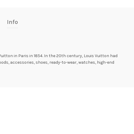
Info
Vuitton in Paris in 1854. In the 20th century, Louis Vuitton had
goods, accessories, shoes, ready-to-wear, watches, high-end