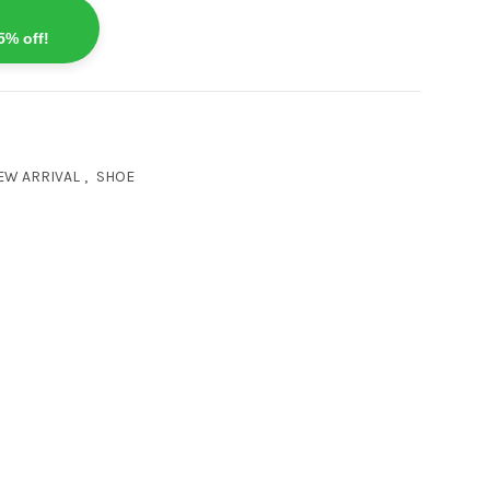
5% off!
EW ARRIVAL
,
SHOE