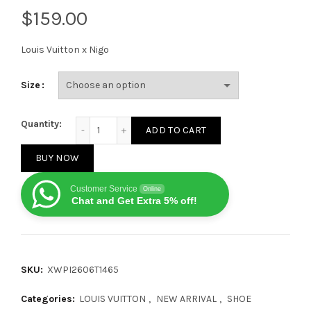
$
Louis Vuitton x Nigo
Size
Louis Vuitton x Nigo Buttersoft FW25 Blue quantity
Quantity:
ADD TO CART
BUY NOW
Customer Service
Online
Chat and Get Extra 5% off!
SKU:
XWPI2606T1465
Categories:
LOUIS VUITTON
,
NEW ARRIVAL
,
SHOE