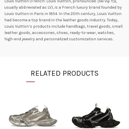
Louis Vuitton (French: Louis Vuitton, pronounced: [lwi vɥiˈtɔ̃],
usually abbreviated as LV), is a French luxury brand founded by
Louis Vuitton in Paris in 1854. In the 20th century, Louis Vuitton
had become a top brand in the leather goods industry. Today,
Louis Vuitton’s products include handbags, travel goods, small
leather goods, accessories, shoes, ready-to-wear, watches,
high-end jewelry and personalized customization services.
RELATED PRODUCTS