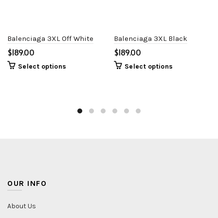
Balenciaga 3XL Off White
Balenciaga 3XL Black
$
$
Select options
Select options
OUR INFO
About Us