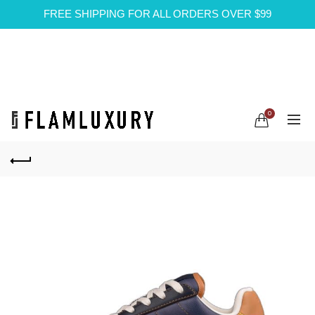
FREE SHIPPING FOR ALL ORDERS OVER $99
0