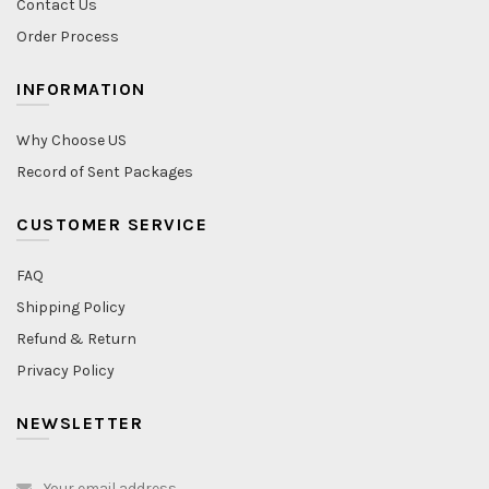
Contact Us
Order Process
INFORMATION
Why Choose US
Record of Sent Packages
CUSTOMER SERVICE
FAQ
Shipping Policy
Refund & Return
Privacy Policy
NEWSLETTER