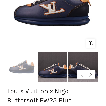
Louis Vuitton x Nigo
Buttersoft FW25 Blue