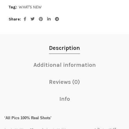
Tag:
WHAT'S NEW
Share
Description
Additional information
Reviews (0)
Info
‘All Pics 100% Real Shots’