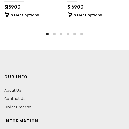
$
$
Select options
Select options
OUR INFO
About Us
Contact Us
Order Process
INFORMATION