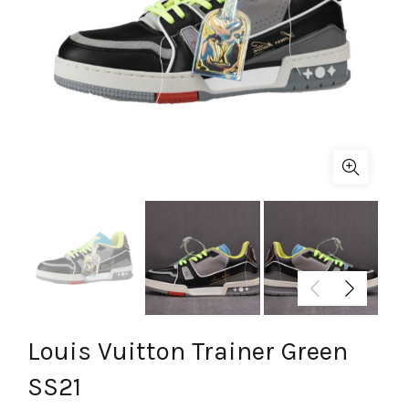
Louis Vuitton Trainer Green
SS21