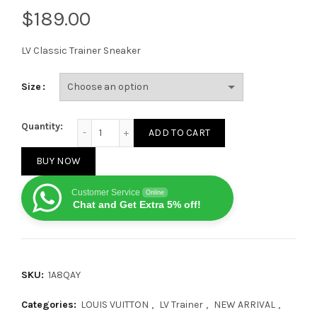
$
LV Classic Trainer Sneaker
Size
Louis Vuitton Trainer Green SS21 quantity
Quantity:
ADD TO CART
BUY NOW
Customer Service
Online
Chat and Get Extra 5% off!
SKU:
1A8QAY
Categories:
LOUIS VUITTON
,
LV Trainer
,
NEW ARRIVAL
,