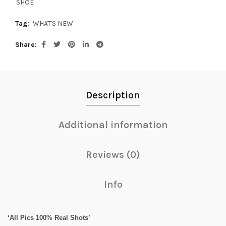
SHOE
Tag:
WHAT'S NEW
Share
Description
Additional information
Reviews (0)
Info
‘All Pics 100% Real Shots’