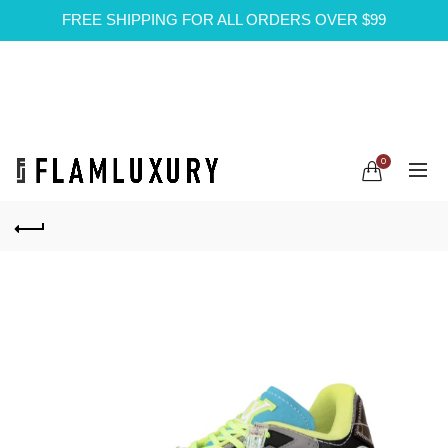
FREE SHIPPING FOR ALL ORDERS OVER $99
0