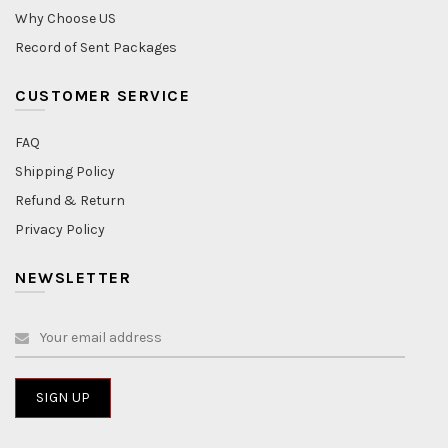
Why Choose US
Record of Sent Packages
CUSTOMER SERVICE
FAQ
Shipping Policy
Refund & Return
Privacy Policy
NEWSLETTER