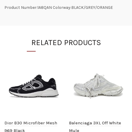
Product Number:1A8QAN Colorway:BLACK/GREY/ORANGE
RELATED PRODUCTS
Dior B30 Microfiber Mesh
Balenciaga 3XL Off White
969 Black
Mule