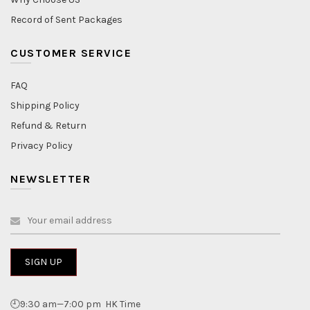
Record of Sent Packages
CUSTOMER SERVICE
FAQ
Shipping Policy
Refund & Return
Privacy Policy
NEWSLETTER
🕘9:30 am—7:00 pm HK Time