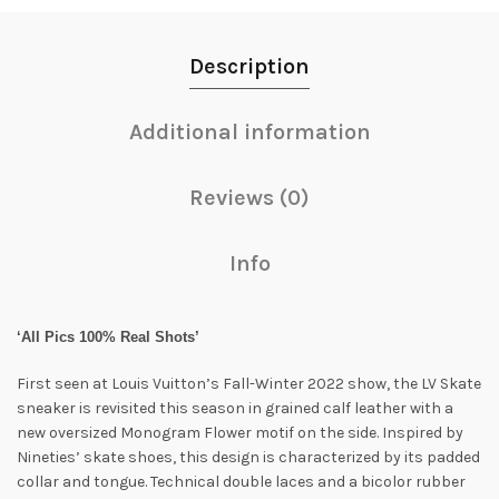
Description
Additional information
Reviews (0)
Info
‘All Pics 100% Real Shots’
First seen at Louis Vuitton’s Fall-Winter 2022 show, the LV Skate
sneaker is revisited this season in grained calf leather with a
new oversized Monogram Flower motif on the side. Inspired by
Nineties’ skate shoes, this design is characterized by its padded
collar and tongue. Technical double laces and a bicolor rubber