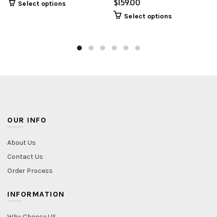
$
Select options
Select options
OUR INFO
About Us
Contact Us
Order Process
INFORMATION
Why Choose US