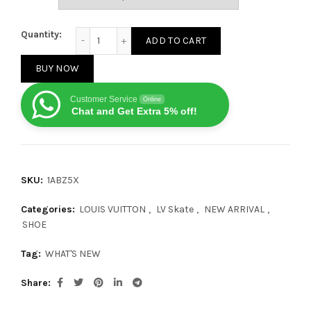
Louis Vuitton LV Skate Sneaker Grey quantity
Quantity:
ADD TO CART
BUY NOW
Customer Service
Online
Chat and Get Extra 5% off!
SKU:
1ABZ5X
Categories:
LOUIS VUITTON
,
LV Skate
,
NEW ARRIVAL
,
SHOE
Tag:
WHAT'S NEW
Share