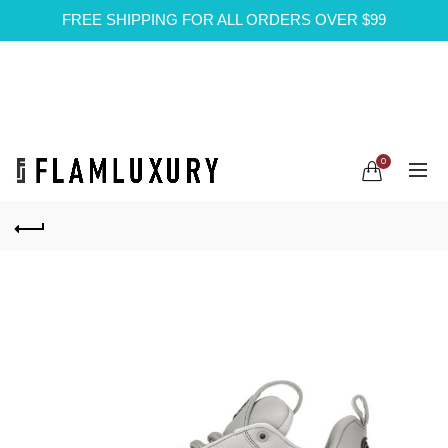
FREE SHIPPING FOR ALL ORDERS OVER $99
0