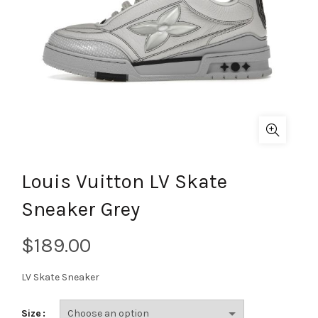
Louis Vuitton LV Skate
Sneaker Grey
$
LV Skate Sneaker
Size