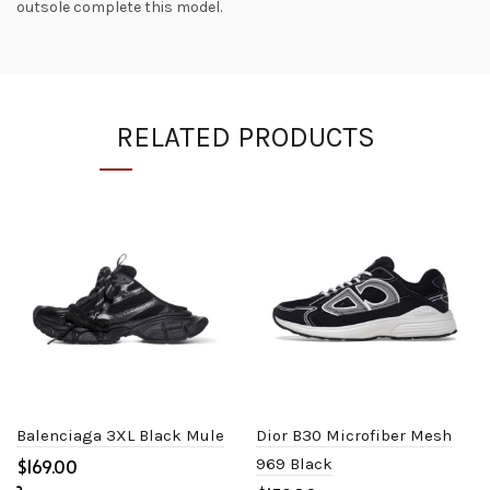
outsole complete this model.
RELATED PRODUCTS
Balenciaga 3XL Black Mule
Dior B30 Microfiber Mesh
$
969 Black