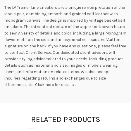
The LV Trainer Line sneakers are a unique reinterpretation of the
iconic pair, combining smooth and grained calf leather with
monogram canvas. The design is inspired by vintage basketball
sneakers. The intricate structure of the upper took seven hours
to sew. A variety of details add color, including a large Monogram
flower motif on the side and an asymmetric Louis and Vuitton
signature on the back. If you have any questions, please feel free
to contact Client Service. Our dedicated client advisors will
provide styling advice tailored to your needs, including product
details such as material and size, images of models wearing
them, and information on related items. We also accept
inquiries regarding returns and exchanges due to size
differences, etc. Click here for details .
RELATED PRODUCTS