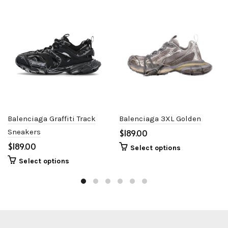
Balenciaga Graffiti Track
Balenciaga 3XL Golden
Sneakers
$
$
Select options
Select options