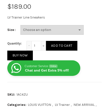
$
LV Trainer Line Sneakers
Size
Louis Vuitton Lolv Trainer Strap On Black Grey Red q
Quantity:
ADD TO CART
BUY NOW
Customer Service
Online
Chat and Get Extra 5% off!
SKU:
1AC4ZU
Categories:
LOUIS VUITTON
,
LV Trainer
,
NEW ARRIVAL
,