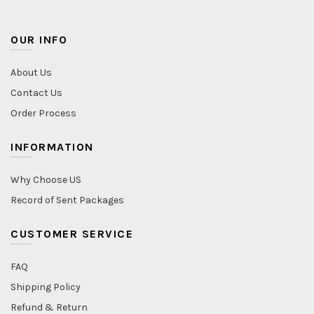
OUR INFO
About Us
Contact Us
Order Process
INFORMATION
Why Choose US
Record of Sent Packages
CUSTOMER SERVICE
FAQ
Shipping Policy
Refund & Return