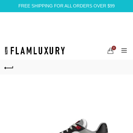
FREE SHIPPING FOR ALL ORDERS OVER $99
0