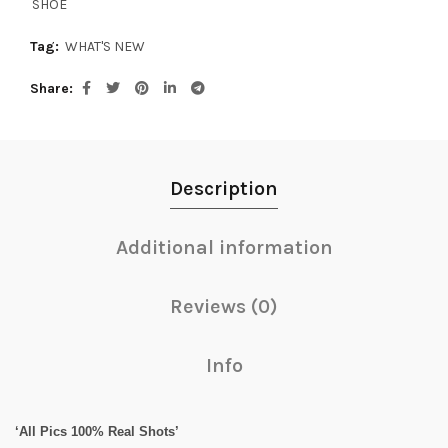
SHOE
Tag:
WHAT'S NEW
Share
Description
Additional information
Reviews (0)
Info
‘All Pics 100% Real Shots’