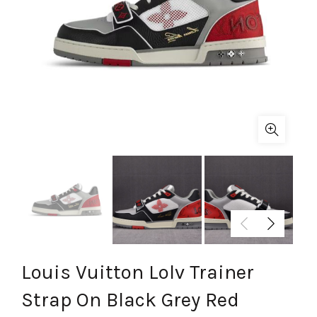
Louis Vuitton Lolv Trainer
Strap On Black Grey Red