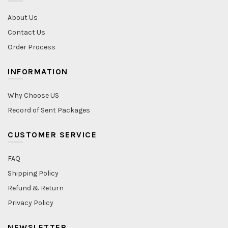
About Us
Contact Us
Order Process
INFORMATION
Why Choose US
Record of Sent Packages
CUSTOMER SERVICE
FAQ
Shipping Policy
Refund & Return
Privacy Policy
NEWSLETTER