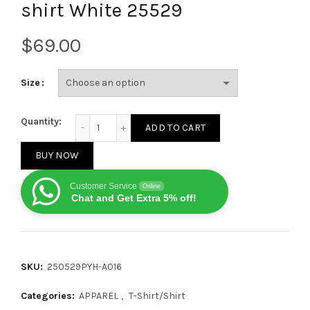
shirt White 25529
$
Size
Louis Vuitton Letter patch diamond logo short sleev
Quantity:
ADD TO CART
BUY NOW
Customer Service
Online
Chat and Get Extra 5% off!
SKU:
250529PYH-A016
Categories:
APPAREL
,
T-Shirt/Shirt