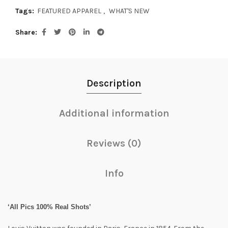
Tags:
FEATURED APPAREL
,
WHAT'S NEW
Share
Description
Additional information
Reviews (0)
Info
‘All Pics 100% Real Shots’