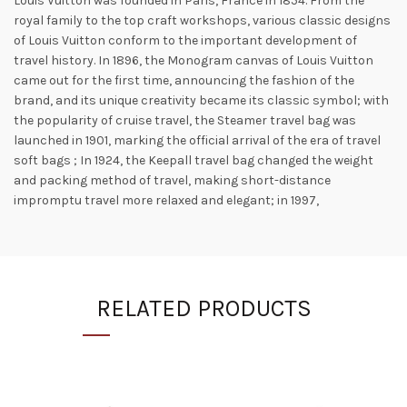
Louis Vuitton was founded in Paris, France in 1854. From the
royal family to the top craft workshops, various classic designs
of Louis Vuitton conform to the important development of
travel history. In 1896, the Monogram canvas of Louis Vuitton
came out for the first time, announcing the fashion of the
brand, and its unique creativity became its classic symbol; with
the popularity of cruise travel, the Steamer travel bag was
launched in 1901, marking the official arrival of the era of travel
soft bags ; In 1924, the Keepall travel bag changed the weight
and packing method of travel, making short-distance
impromptu travel more relaxed and elegant; in 1997,
RELATED PRODUCTS