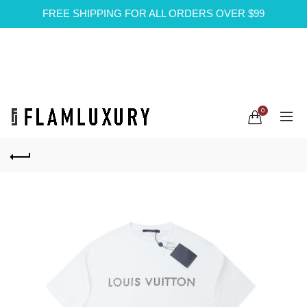
FREE SHIPPING FOR ALL ORDERS OVER $99
0