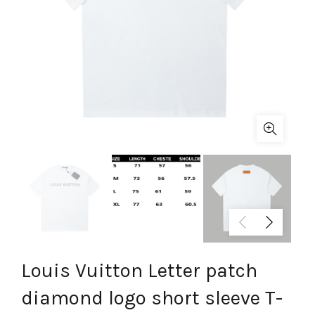
Louis Vuitton Letter patch
diamond logo short sleeve T-