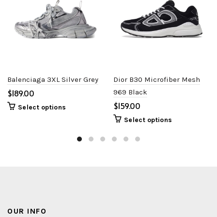
Balenciaga 3XL Silver Grey
Dior B30 Microfiber Mesh
$
969 Black
$
Select options
Select options
OUR INFO