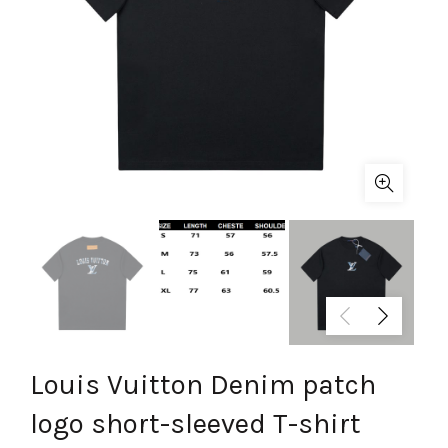
Louis Vuitton Denim patch
logo short-sleeved T-shirt