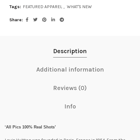
Tags:
FEATURED APPAREL
,
WHAT'S NEW
Share
Description
Additional information
Reviews (0)
Info
‘All Pics 100% Real Shots’