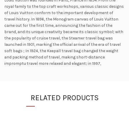
Louis Vuitton was founded in Paris, France in 1854. From the
royal family to the top craft workshops, various classic designs
of Louis Vuitton conform to the important development of
travel history. In 1896, the Monogram canvas of Louis Vuitton
came out for the first time, announcing the fashion of the
brand, and its unique creativity became its classic symbol; with
the popularity of cruise travel, the Steamer travel bag was
launched in 1901, marking the official arrival of the era of travel
soft bags ; In 1924, the Keepall travel bag changed the weight
and packing method of travel, making short-distance
impromptu travel more relaxed and elegant; in 1997,
RELATED PRODUCTS