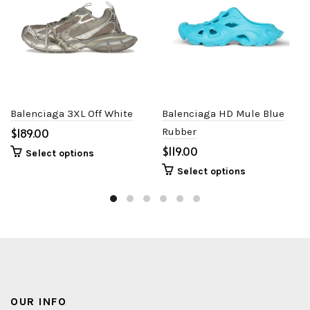
Balenciaga 3XL Off White
Balenciaga HD Mule Blue
$
Rubber
$
Select options
Select options
OUR INFO