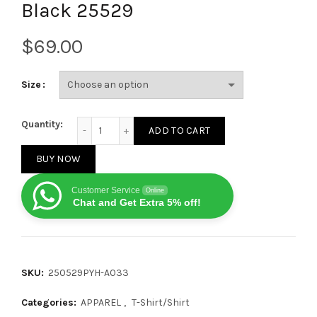
Black 25529
$
Size
Louis Vuitton Denim patch logo short-sleeved T-shir
Quantity:
ADD TO CART
BUY NOW
Customer Service
Online
Chat and Get Extra 5% off!
SKU:
250529PYH-A033
Categories:
APPAREL
,
T-Shirt/Shirt