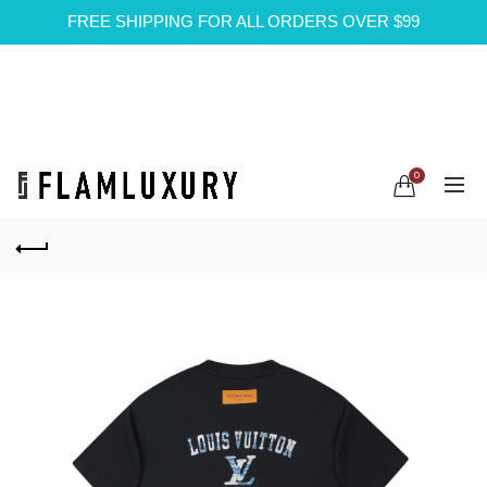
FREE SHIPPING FOR ALL ORDERS OVER $99
0