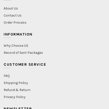
About Us
Contact Us
Order Process
INFORMATION
Why Choose US
Record of Sent Packages
CUSTOMER SERVICE
FAQ
Shipping Policy
Refund & Return
Privacy Policy
NEWSLETTER