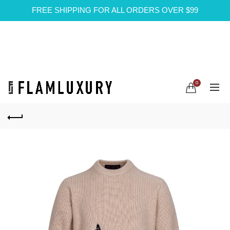
FREE SHIPPING FOR ALL ORDERS OVER $99
0