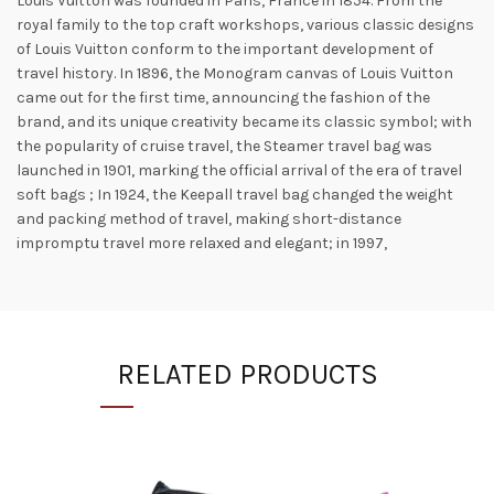
Louis Vuitton was founded in Paris, France in 1854. From the
royal family to the top craft workshops, various classic designs
of Louis Vuitton conform to the important development of
travel history. In 1896, the Monogram canvas of Louis Vuitton
came out for the first time, announcing the fashion of the
brand, and its unique creativity became its classic symbol; with
the popularity of cruise travel, the Steamer travel bag was
launched in 1901, marking the official arrival of the era of travel
soft bags ; In 1924, the Keepall travel bag changed the weight
and packing method of travel, making short-distance
impromptu travel more relaxed and elegant; in 1997,
RELATED PRODUCTS