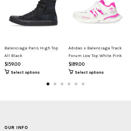
Balenciaga Paris High Top
Adidas x Balenciaga Track
All Black
Forum Low Top White Pink
$
$
Select options
Select options
OUR INFO