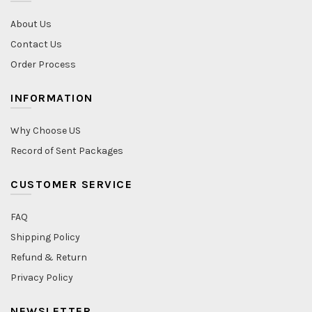
About Us
Contact Us
Order Process
INFORMATION
Why Choose US
Record of Sent Packages
CUSTOMER SERVICE
FAQ
Shipping Policy
Refund & Return
Privacy Policy
NEWSLETTER