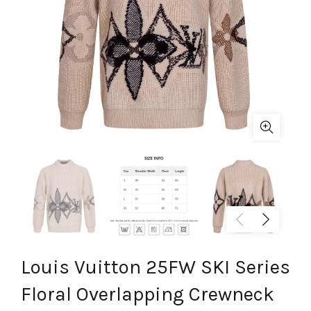
Louis Vuitton 25FW SKI Series
Floral Overlapping Crewneck