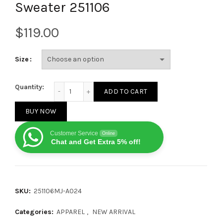
Sweater 251106
$
Size
Louis Vuitton 25FW SKI Series Floral Overlapping Cr
Quantity:
ADD TO CART
BUY NOW
Customer Service
Online
Chat and Get Extra 5% off!
SKU:
251106MJ-A024
Categories:
APPAREL
,
NEW ARRIVAL