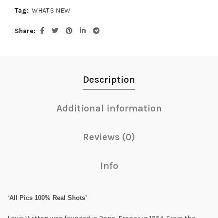
Tag:
WHAT'S NEW
Share
Description
Additional information
Reviews (0)
Info
‘All Pics 100% Real Shots’