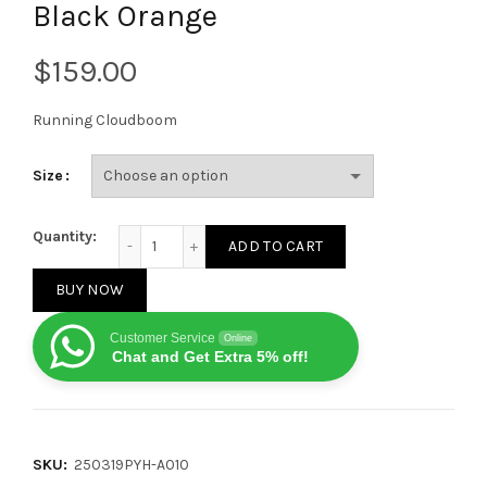
Black Orange
$
Running Cloudboom
Size
LOEWE On Running Cloudboom Strike White Black O
Quantity:
ADD TO CART
BUY NOW
Customer Service
Online
Chat and Get Extra 5% off!
SKU:
250319PYH-A010