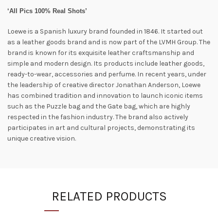
‘All Pics 100% Real Shots’
Loewe is a Spanish luxury brand founded in 1846. It started out
as a leather goods brand and is now part of the LVMH Group. The
brand is known for its exquisite leather craftsmanship and
simple and modern design. Its products include leather goods,
ready-to-wear, accessories and perfume. In recent years, under
the leadership of creative director Jonathan Anderson, Loewe
has combined tradition and innovation to launch iconic items
such as the Puzzle bag and the Gate bag, which are highly
respected in the fashion industry. The brand also actively
participates in art and cultural projects, demonstrating its
unique creative vision.
RELATED PRODUCTS