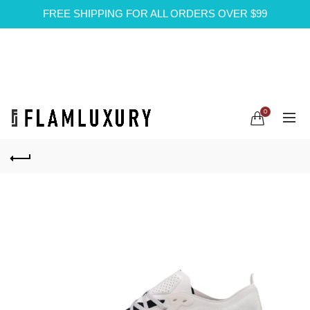
FREE SHIPPING FOR ALL ORDERS OVER $99
0