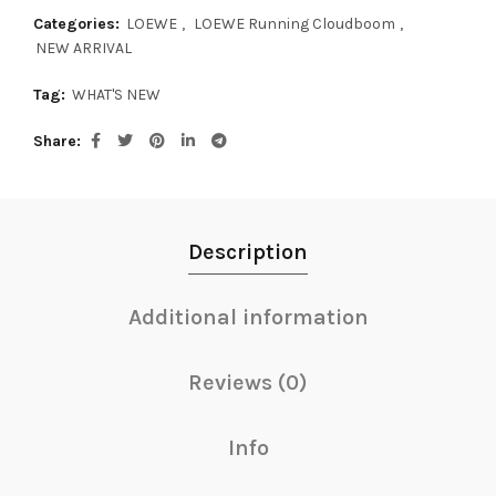
Categories:
LOEWE
,
LOEWE Running Cloudboom
,
NEW ARRIVAL
Tag:
WHAT'S NEW
Share
Description
Additional information
Reviews (0)
Info