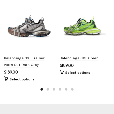
Balenciaga 3XL Trainer
Balenciaga 3XL Green
Worn Out Dark Grey
$
$
Select options
Select options