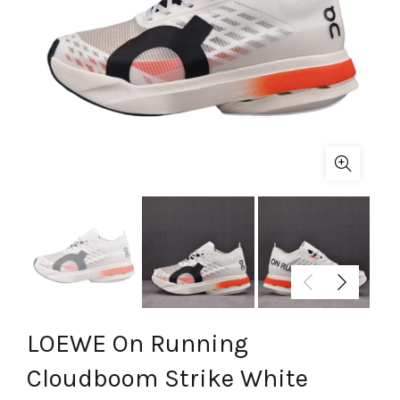
LOEWE On Running
Cloudboom Strike White