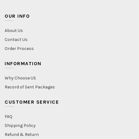
OUR INFO
About Us
Contact Us
Order Process
INFORMATION
Why Choose US
Record of Sent Packages
CUSTOMER SERVICE
FAQ
Shipping Policy
Refund & Return