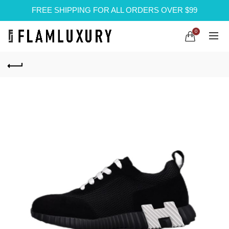
FREE SHIPPING FOR ALL ORDERS OVER $99
0