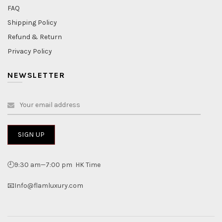
FAQ
Shipping Policy
Refund & Return
Privacy Policy
NEWSLETTER
🕘9:30 am—7:00 pm HK Time
📧Info@flamluxury.com