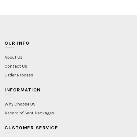
OUR INFO
About Us
Contact Us
Order Process
INFORMATION
Why Choose US
Record of Sent Packages
CUSTOMER SERVICE