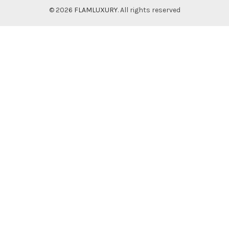
© 2026
FLAMLUXURY
. All rights reserved