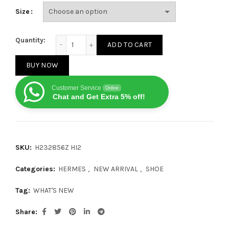
Size
HERMES Bouncing Black White quantity
Quantity:
ADD TO CART
BUY NOW
Customer Service
Online
Chat and Get Extra 5% off!
SKU:
H232856Z HI2
Categories:
HERMES
,
NEW ARRIVAL
,
SHOE
Tag:
WHAT'S NEW
Share