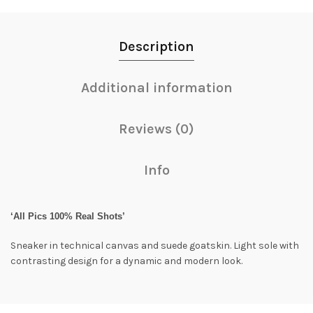
Description
Additional information
Reviews (0)
Info
‘All Pics 100% Real Shots’
Sneaker in technical canvas and suede goatskin. Light sole with
contrasting design for a dynamic and modern look.