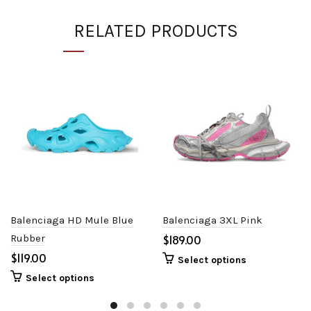
RELATED PRODUCTS
Balenciaga HD Mule Blue
Balenciaga 3XL Pink
Rubber
$
$
Select options
Select options