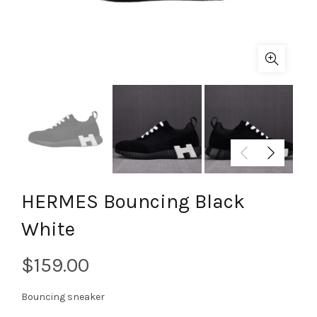
HERMES Bouncing Black
White
$
Bouncing sneaker