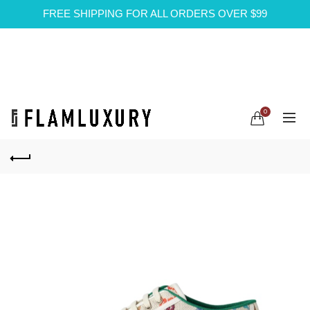
FREE SHIPPING FOR ALL ORDERS OVER $99
0