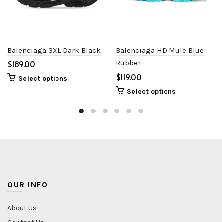
Balenciaga 3XL Dark Black
Balenciaga HD Mule Blue
$
Rubber
$
Select options
Select options
OUR INFO
About Us