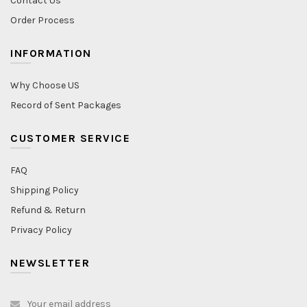
Contact Us
Order Process
INFORMATION
Why Choose US
Record of Sent Packages
CUSTOMER SERVICE
FAQ
Shipping Policy
Refund & Return
Privacy Policy
NEWSLETTER