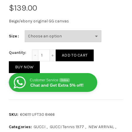
$
Beige/ebony original GG canvas
Size
Gucci Tennis 1977 GG Logo White Multi quantity
Quantity:
ADD TO CART
BUY NOW
Customer Service
Online
Chat and Get Extra 5% off!
SKU:
606111 UFT30 8466
Categories:
GUCCI
,
GUCCI Tennis 1977
,
NEW ARRIVAL
,