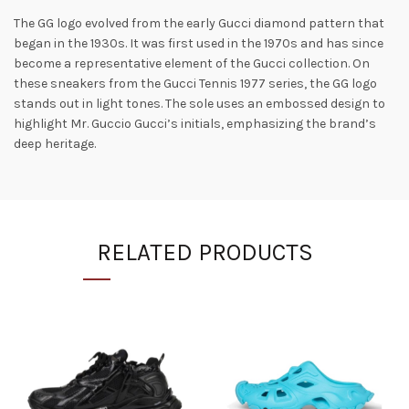
The GG logo evolved from the early Gucci diamond pattern that
began in the 1930s. It was first used in the 1970s and has since
become a representative element of the Gucci collection. On
these sneakers from the Gucci Tennis 1977 series, the GG logo
stands out in light tones. The sole uses an embossed design to
highlight Mr. Guccio Gucci’s initials, emphasizing the brand’s
deep heritage.
RELATED PRODUCTS