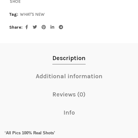
SHOE
Tag:
WHAT'S NEW
Share
Description
Additional information
Reviews (0)
Info
‘All Pics 100% Real Shots’