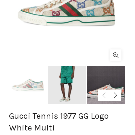
Gucci Tennis 1977 GG Logo
White Multi