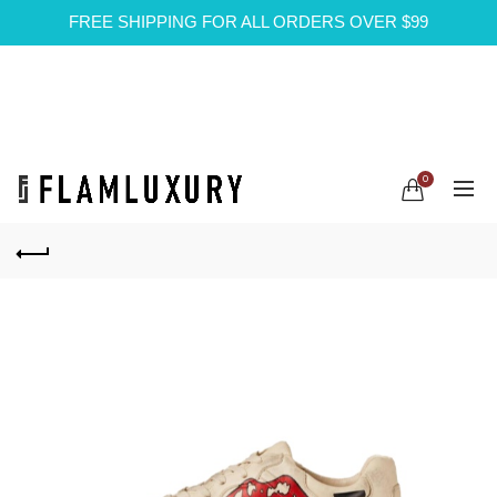
FREE SHIPPING FOR ALL ORDERS OVER $99
0