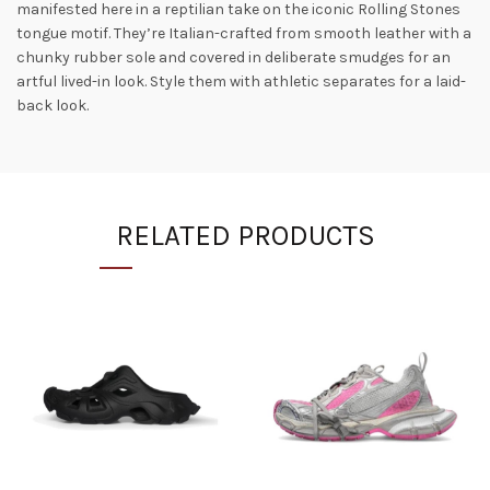
manifested here in a reptilian take on the iconic Rolling Stones
tongue motif. They’re Italian-crafted from smooth leather with a
chunky rubber sole and covered in deliberate smudges for an
artful lived-in look. Style them with athletic separates for a laid-
back look.
RELATED PRODUCTS