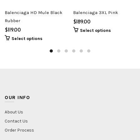
Balenciaga HD Mule Black
Balenciaga 3XL Pink
Rubber
$
$
Select options
Select options
OUR INFO
About Us
Contact Us
Order Process