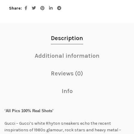
Share
Description
Additional information
Reviews (0)
Info
‘All Pics 100% Real Shots’
Gucci – Gucci’s white Rhyton sneakers echo the recent
inspirations of 1980s glamour, rock stars and heavy metal –