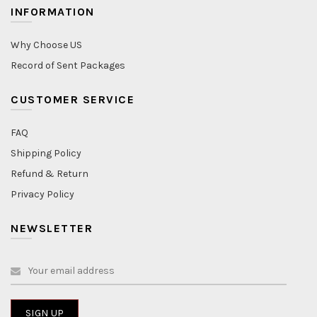
INFORMATION
Why Choose US
Record of Sent Packages
CUSTOMER SERVICE
FAQ
Shipping Policy
Refund & Return
Privacy Policy
NEWSLETTER