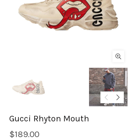
Gucci Rhyton Mouth
$