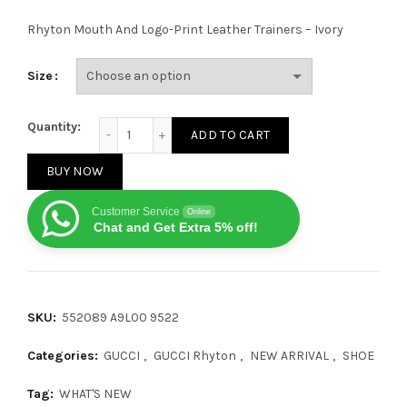
Rhyton Mouth And Logo-Print Leather Trainers – Ivory
Size
Gucci Rhyton Mouth quantity
Quantity:
ADD TO CART
BUY NOW
Customer Service
Online
Chat and Get Extra 5% off!
SKU:
552089 A9L00 9522
Categories:
GUCCI
,
GUCCI Rhyton
,
NEW ARRIVAL
,
SHOE
Tag:
WHAT'S NEW