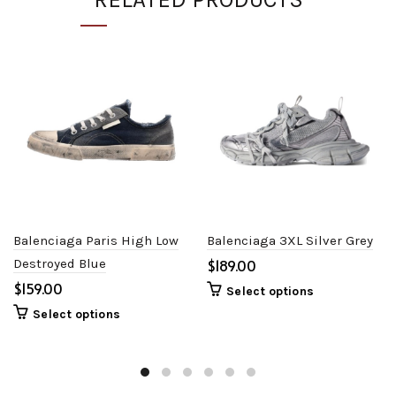
Balenciaga Paris High Low
Balenciaga 3XL Silver Grey
Destroyed Blue
$
$
Select options
Select options