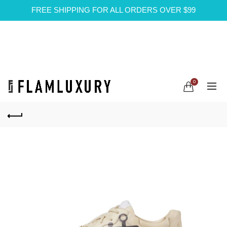
FREE SHIPPING FOR ALL ORDERS OVER $99
0