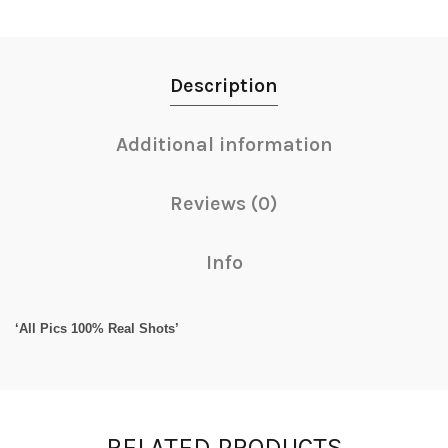
Description
Additional information
Reviews (0)
Info
‘All Pics 100% Real Shots’
RELATED PRODUCTS