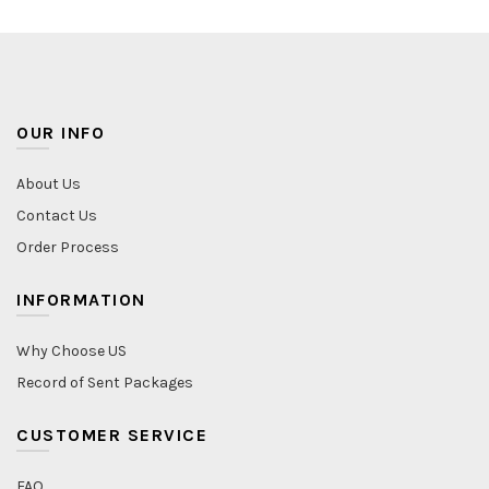
OUR INFO
About Us
Contact Us
Order Process
INFORMATION
Why Choose US
Record of Sent Packages
CUSTOMER SERVICE
FAQ