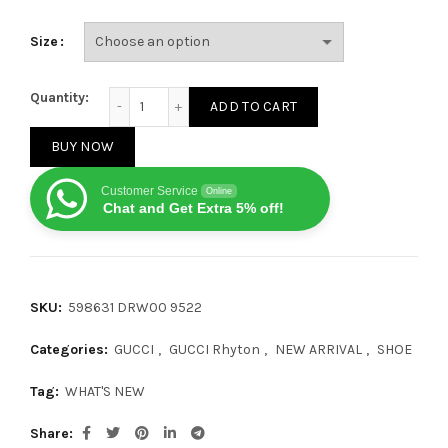
Size
Gucci Rhyton Beige Anchor quantity
Quantity:
ADD TO CART
BUY NOW
Customer Service
Online
Chat and Get Extra 5% off!
SKU:
598631 DRW00 9522
Categories:
GUCCI
,
GUCCI Rhyton
,
NEW ARRIVAL
,
SHOE
Tag:
WHAT'S NEW
Share