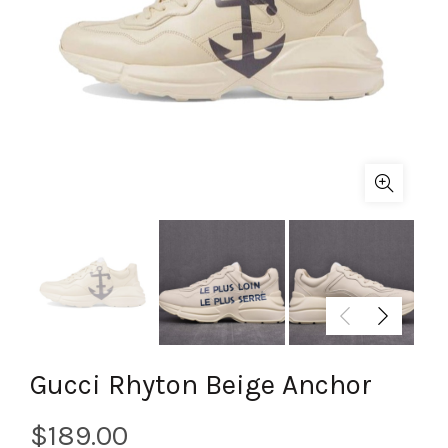
Gucci Rhyton Beige Anchor
$