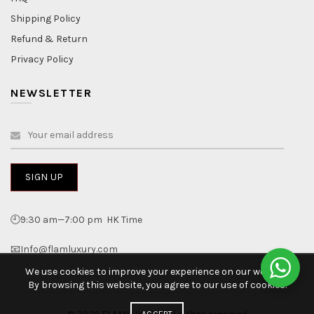
Shipping Policy
Refund & Return
Privacy Policy
NEWSLETTER
🕘9:30 am—7:00 pm HK Time
📧Info@flamluxury.com
We use cookies to improve your experience on our website.
By browsing this website, you agree to our use of cookies.