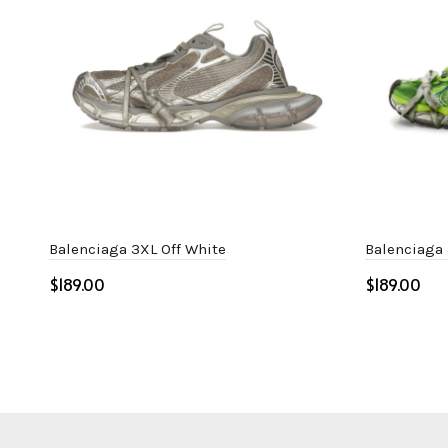
Balenciaga 3XL Off White
Balenciaga
$
$
Select options
Select o