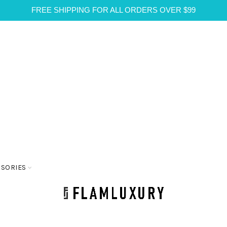
FREE SHIPPING FOR ALL ORDERS OVER $99
SSORIES