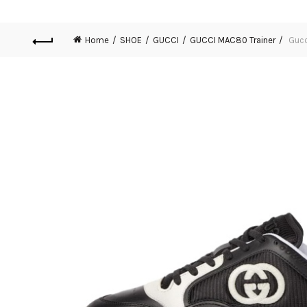
Home
SHOE
GUCCI
GUCCI MAC80 Trainer
Gucc