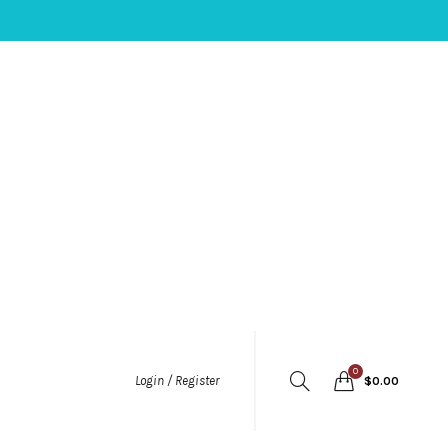
0
Login / Register
$
0.00