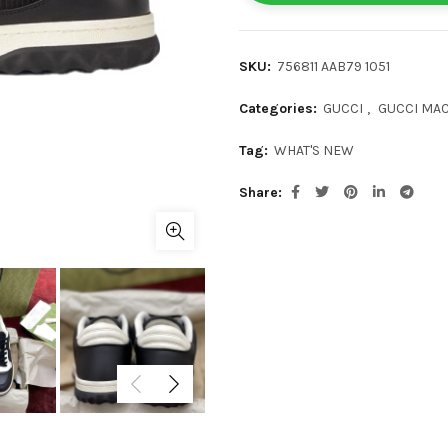
SKU:
756811 AAB79 1051
Categories:
GUCCI
,
GUCCI MAC
Tag:
WHAT'S NEW
Share