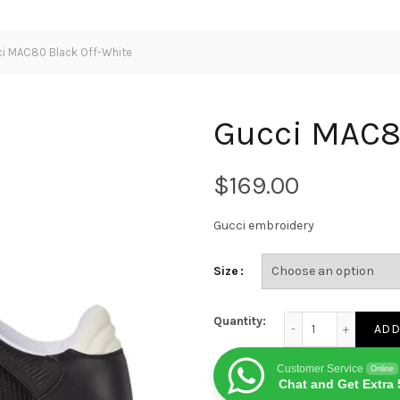
i MAC80 Black Off-White
Gucci MAC80
$
Gucci embroidery
Size
Gucci MAC80 Black 
Quantity:
ADD
Customer Service
Online
Chat and Get Extra 