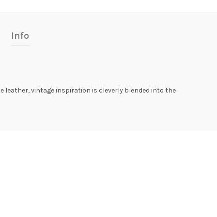
Info
leather, vintage inspiration is cleverly blended into the