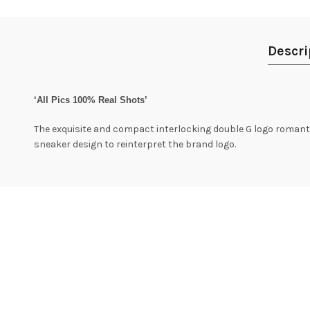
Descri
‘All Pics 100% Real Shots’
The exquisite and compact interlocking double G logo romantica
sneaker design to reinterpret the brand logo.