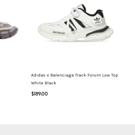
Adidas x Balenciaga Track Forum Low Top
Bal
White Black
$
$
Select options