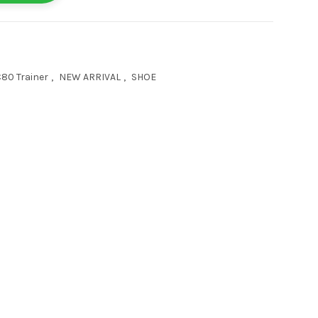
80 Trainer
,
NEW ARRIVAL
,
SHOE