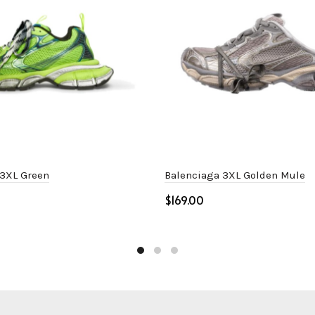
 3XL Green
Balenciaga 3XL Golden Mule
$
ptions
Select options