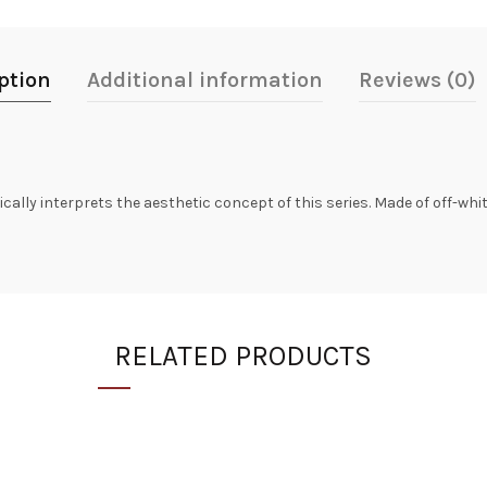
ption
Additional information
Reviews (0)
lly interprets the aesthetic concept of this series. Made of off-white 
RELATED PRODUCTS