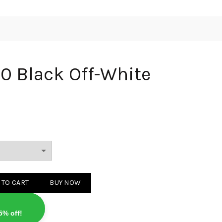
 Black Off-White
Off-White quantity
 TO CART
BUY NOW
5% off!