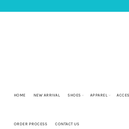
HOME
NEW ARRIVAL
SHOES
APPAREL
ACCE
ORDER PROCESS
CONTACT US