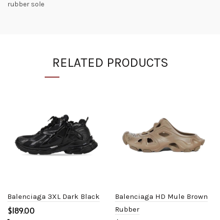
rubber sole
RELATED PRODUCTS
Balenciaga 3XL Dark Black
Balenciaga HD Mule Brown
$
Rubber