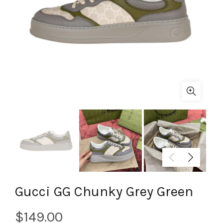
Gucci GG Chunky Grey Green
$