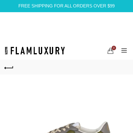
FREE SHIPPING FOR ALL ORDERS OVER $99
0