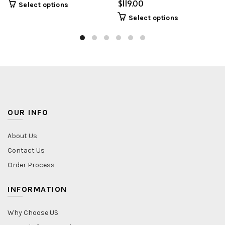
$
Select options
Select options
OUR INFO
About Us
Contact Us
Order Process
INFORMATION
Why Choose US