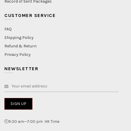
Record of Sent Packages
CUSTOMER SERVICE
FAQ
Shipping Policy
Refund & Return
Privacy Policy
NEWSLETTER
🕘9:30 am—7:00 pm HK Time