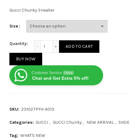
Gucci Chunky Sneaker
Size
Gucci GG Chunky Grey Green quantity
Quantity:
ADD TO CART
BUY NOW
Customer Service
Online
Chat and Get Extra 5% off!
SKU:
231027PYH-A013
Categories:
GUCCI
,
GUCCI Chunky
,
NEW ARRIVAL
,
SHOE
Tag:
WHAT'S NEW