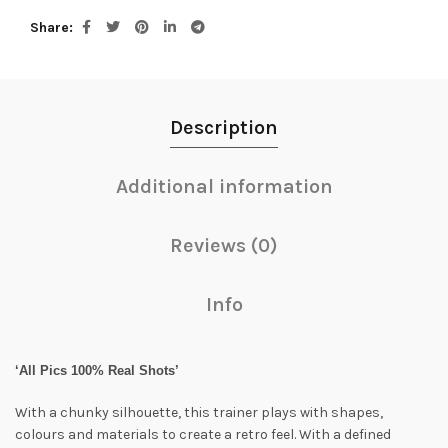
Share
Description
Additional information
Reviews (0)
Info
‘All Pics 100% Real Shots’
With a chunky silhouette, this trainer plays with shapes,
colours and materials to create a retro feel. With a defined